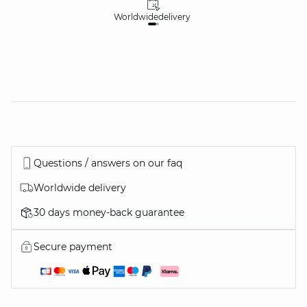
Worldwide
delivery
30
Questions / answers on our faq
Worldwide delivery
30 days money-back guarantee
Secure payment