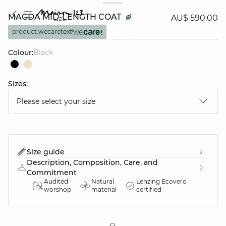
MAGDA MID-LENGTH COAT
AU$ 590.00
product.wecaretext
Colour:
black
Sizes:
question
Please select your size
Size guide
Description, Composition, Care, and
Commitment
Audited
Natural
Lenzing Ecovero
worshop
material
certified