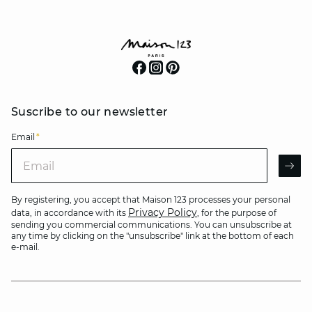
Suscribe to our newsletter
Email
*
Email
AR
By registering, you accept that Maison 123 processes your personal
Privacy Policy
data, in accordance with its
, for the purpose of
sending you commercial communications. You can unsubscribe at
any time by clicking on the "unsubscribe" link at the bottom of each
e-mail.