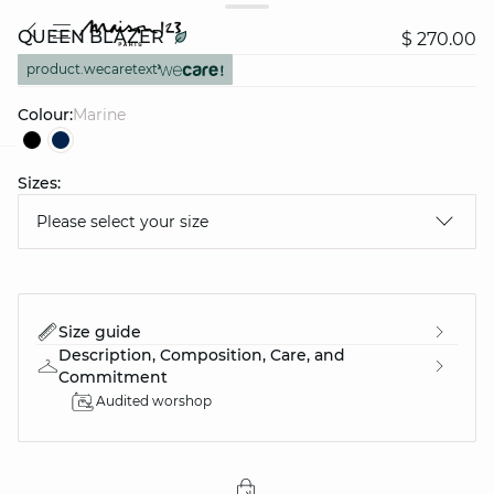
QUEEN BLAZER
$ 270.00
product.wecaretext
Colour:
marine
Sizes:
question
Please select your size
Size guide
Description, Composition, Care, and
Commitment
Audited worshop