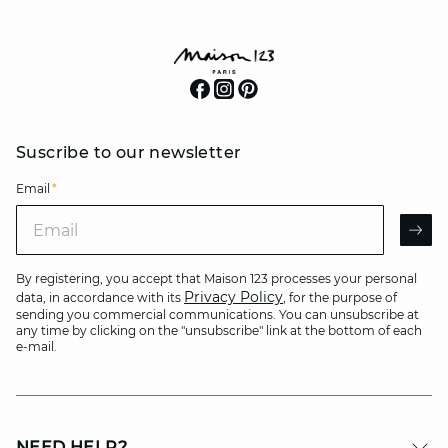
Suscribe to our newsletter
Email
*
Email
AR
By registering, you accept that Maison 123 processes your personal
Privacy Policy
data, in accordance with its
, for the purpose of
sending you commercial communications. You can unsubscribe at
any time by clicking on the "unsubscribe" link at the bottom of each
e-mail.
NEED HELP?