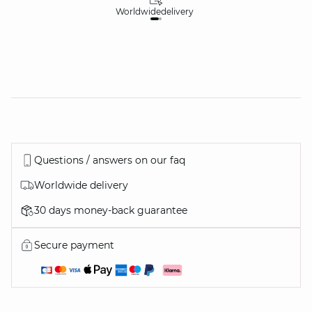
Worldwide
delivery
30
Questions / answers on our faq
Worldwide delivery
30 days money-back guarantee
Secure payment