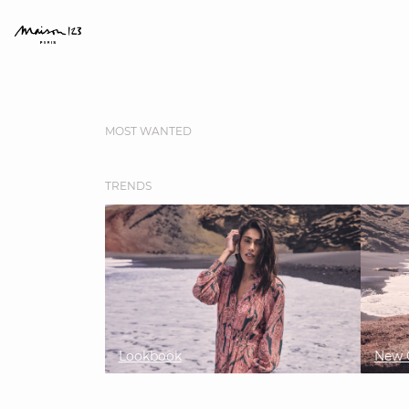
MOST WANTED
TRENDS
Lookbook
New C