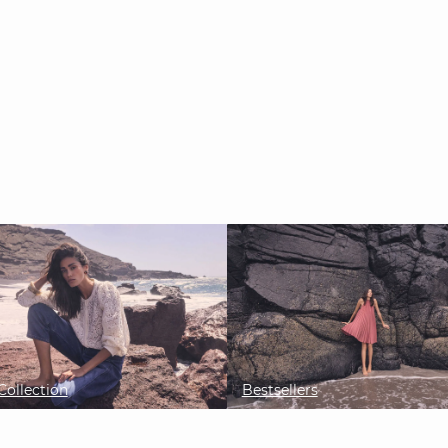
ollection
Bestsellers