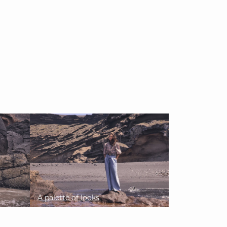
A palette of looks