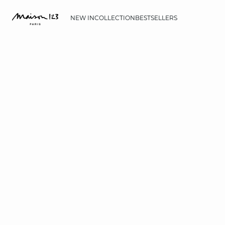
NEW IN
COLLECTION
BESTSELLERS