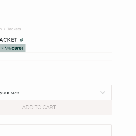
n
Jackets
JACKET
ext
 your size
ADD TO CART
e