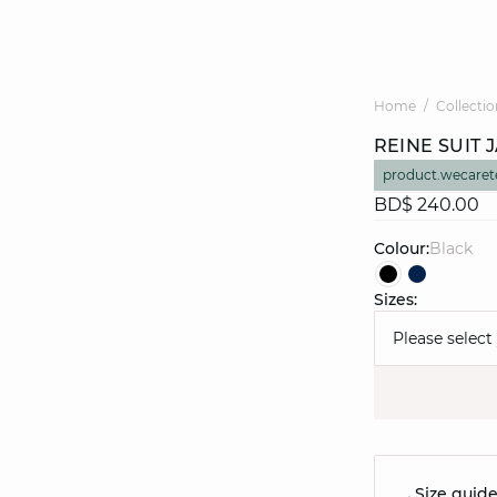
Home
Collectio
REINE SUIT 
product.wecaret
BD$ 240.00
Colour:
black
Sizes:
Please select
Size guid