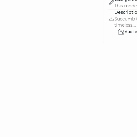
This model 
Descripti
Succumb to
timeless....
Audit