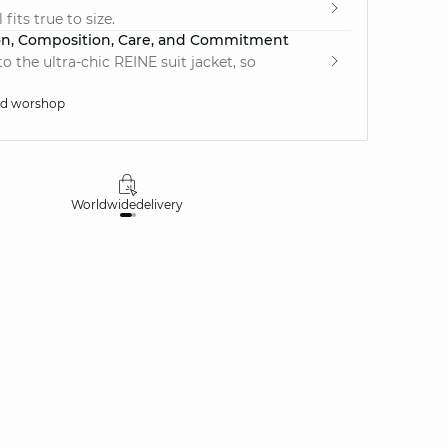
fits true to size.
on, Composition, Care, and Commitment
 the ultra-chic REINE suit jacket, so
ed worshop
Worldwide
delivery
30 days
money-ba