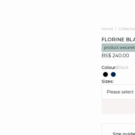
Home
Collectio
FLORINE BL
product.wecaret
BS$ 240.00
Colour:
black
Sizes:
Please select
Size guid