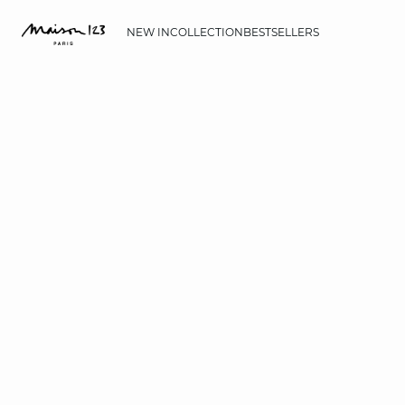
NEW IN
COLLECTION
BESTSELLERS