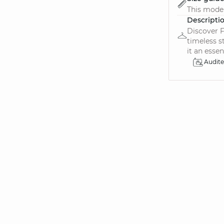
This model
Descripti
Discover F
timeless s
it an essen.
Audit