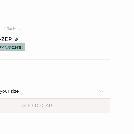
n
Jackets
AZER
ext
 your size
ADD TO CART
e