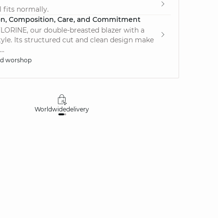
 fits normally.
on, Composition, Care, and Commitment
LORINE, our double-breasted blazer with a
tyle. Its structured cut and clean design make
..
ed worshop
Worldwide
delivery
30 days
money-ba