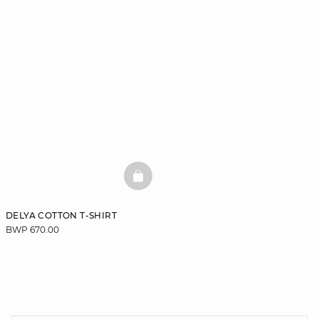
BASKETFULL
DELYA COTTON T-SHIRT
BWP 670.00