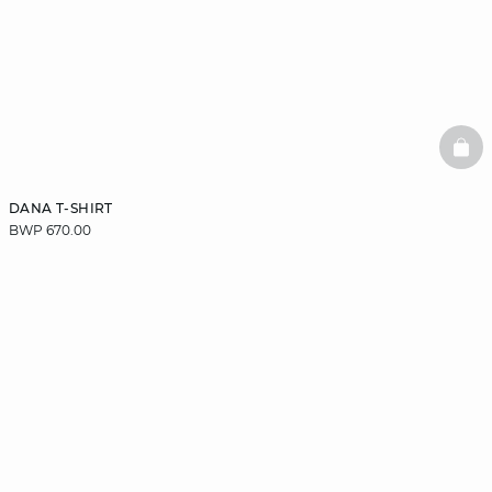
BAS
DANA T-SHIRT
BWP 670.00