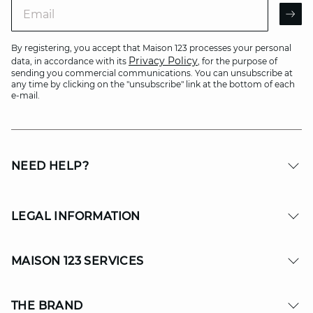
Email
AR
By registering, you accept that Maison 123 processes your personal
Privacy Policy
data, in accordance with its
, for the purpose of
sending you commercial communications. You can unsubscribe at
any time by clicking on the "unsubscribe" link at the bottom of each
e-mail.
NEED HELP?
LEGAL INFORMATION
MAISON 123 SERVICES
THE BRAND