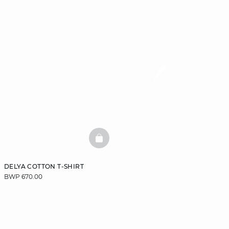
BASKETFULL
DELYA COTTON T-SHIRT
BWP 670.00