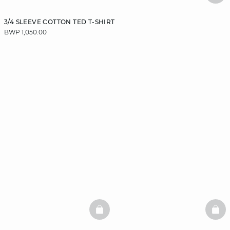
3/4 SLEEVE COTTON TED T-SHIRT
BWP 1,050.00
BASKETFULL
BAS