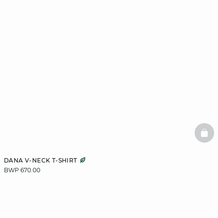
BAS
DANA V-NECK T-SHIRT
BWP 670.00