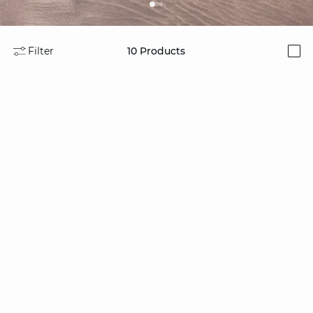
Filter
10
Products
i