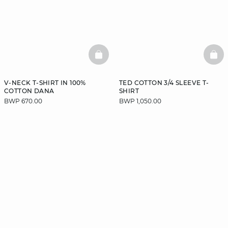
BASKETFULL
BAS
V-NECK T-SHIRT IN 100%
TED COTTON 3/4 SLEEVE T-
COTTON DANA
SHIRT
BWP 670.00
BWP 1,050.00