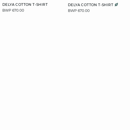
DELYA COTTON T-SHIRT
DELYA COTTON T-SHIRT
BWP 670.00
BWP 670.00