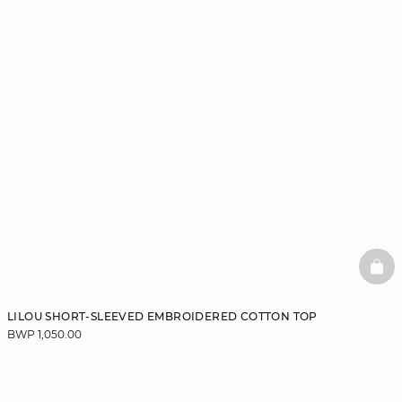
BAS
LILOU SHORT-SLEEVED EMBROIDERED COTTON TOP
BWP 1,050.00