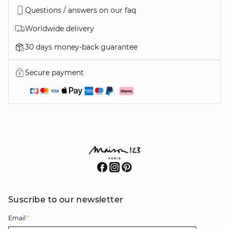
Questions / answers on our faq
Worldwide delivery
30 days money-back guarantee
Secure payment
Suscribe to our newsletter
Email
*