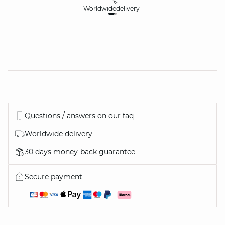
Worldwide
delivery
30
Questions / answers on our faq
Worldwide delivery
30 days money-back guarantee
Secure payment