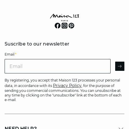
Suscribe to our newsletter
Email
*
Email
AR
By registering, you accept that Maison 123 processes your personal
Privacy Policy
data, in accordance with its
, for the purpose of
sending you commercial communications. You can unsubscribe at
any time by clicking on the "unsubscribe" link at the bottom of each
e-mail.
NEED HELP?