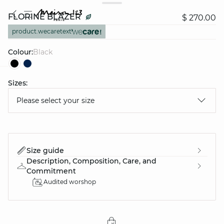
FLORINE BLAZER
$ 270.00
product.wecaretext
Colour:
black
Sizes:
question
Please select your size
Size guide
Description, Composition, Care, and
Commitment
Audited worshop