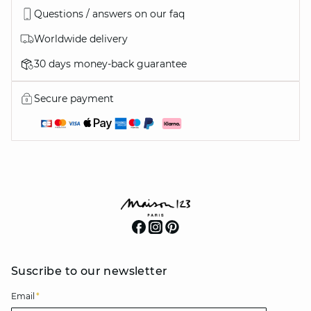
Questions / answers on our faq
Worldwide delivery
30 days money-back guarantee
Secure payment
Suscribe to our newsletter
Email
*