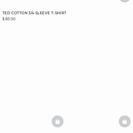
TED COTTON 3/4 SLEEVE T-SHIRT
$ 85.00
BASKETFULL
BAS