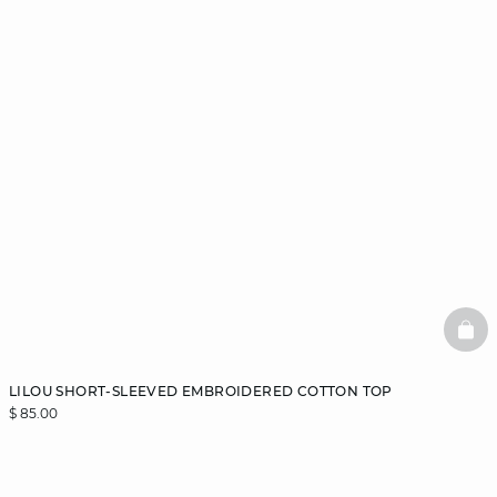
BAS
LILOU SHORT-SLEEVED EMBROIDERED COTTON TOP
$ 85.00