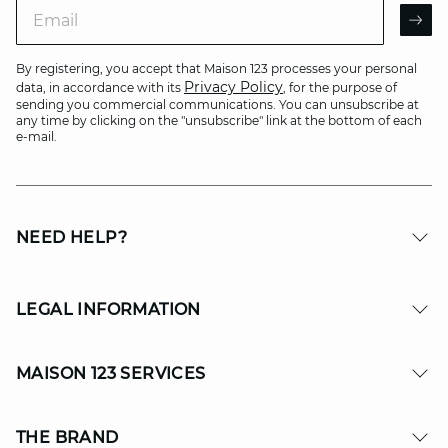
Email
AR
By registering, you accept that Maison 123 processes your personal
Privacy Policy
data, in accordance with its
, for the purpose of
sending you commercial communications. You can unsubscribe at
any time by clicking on the "unsubscribe" link at the bottom of each
e-mail.
NEED HELP?
LEGAL INFORMATION
MAISON 123 SERVICES
THE BRAND