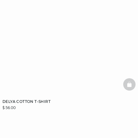
BAS
DELYA COTTON T-SHIRT
$ 56.00