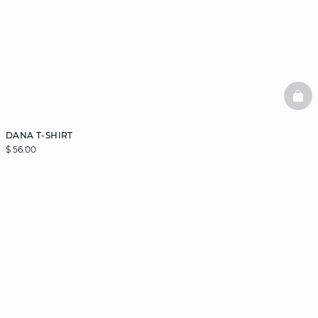
BAS
DANA T-SHIRT
$ 56.00