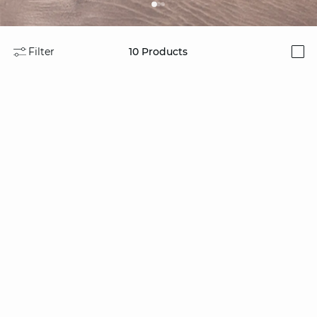
Filter
10
Products
i