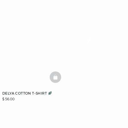
BASKETFULL
DELYA COTTON T-SHIRT
$ 56.00