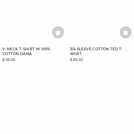
BASKETFULL
BAS
V-NECK T-SHIRT IN 100%
3/4 SLEEVE COTTON TED T-
COTTON DANA
SHIRT
$ 56.00
$ 85.00