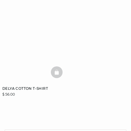
BASKETFULL
DELYA COTTON T-SHIRT
$ 56.00