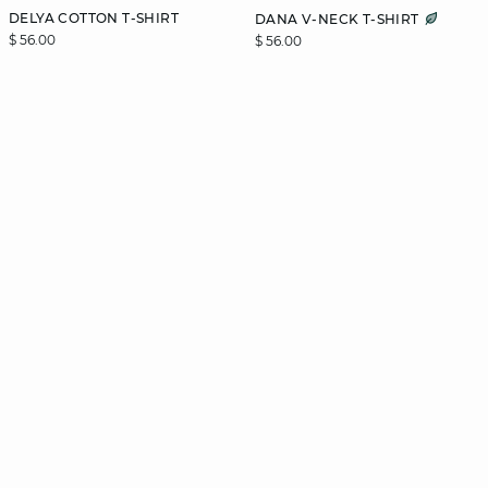
DELYA COTTON T-SHIRT
DANA V-NECK T-SHIRT
$ 56.00
$ 56.00