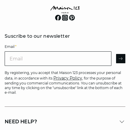
Suscribe to our newsletter
Email
*
Email
AR
By registering, you accept that Maison 123 processes your personal
Privacy Policy
data, in accordance with its
, for the purpose of
sending you commercial communications. You can unsubscribe at
any time by clicking on the "unsubscribe" link at the bottom of each
e-mail.
NEED HELP?