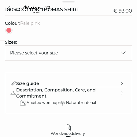
100% COTTON THOMAS SHIRT
€ 93.00
Colour:
pale pink
Sizes:
question
Please select your size
Size guide
Description, Composition, Care, and
Commitment
Audited worshop
Natural material
Worldwide
delivery
30