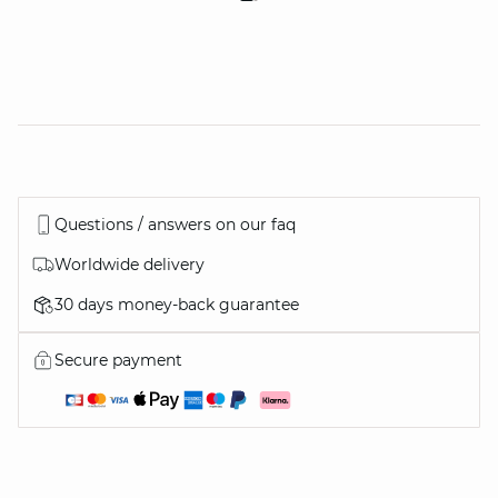
Questions / answers on our faq
Worldwide delivery
30 days money-back guarantee
Secure payment