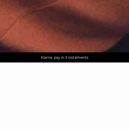
AGUA : Discover our new collection
Worldwide delivery