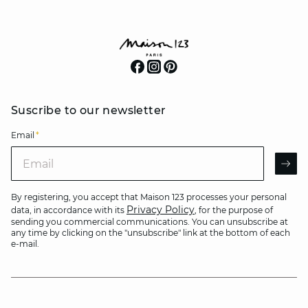
Suscribe to our newsletter
Email
*
Email
AR
By registering, you accept that Maison 123 processes your personal
Privacy Policy
data, in accordance with its
, for the purpose of
sending you commercial communications. You can unsubscribe at
any time by clicking on the "unsubscribe" link at the bottom of each
e-mail.