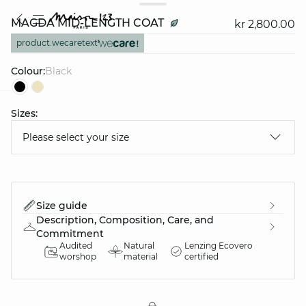
MAGDA MID-LENGTH COAT
kr 2,800.00
product.wecaretext
Colour:
black
Sizes:
question
Please select your size
Size guide
Description, Composition, Care, and
Commitment
Audited
Natural
Lenzing Ecovero
worshop
material
certified