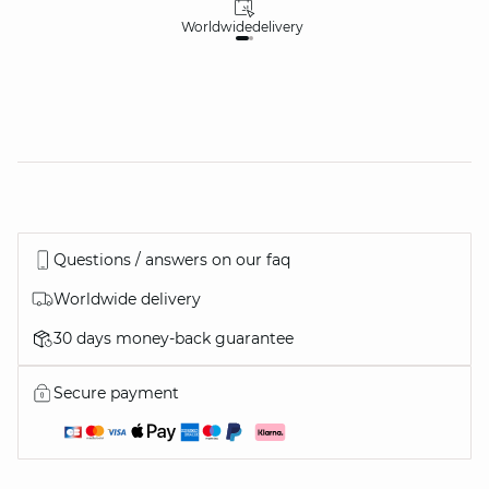
Worldwide
delivery
30
Questions / answers on our faq
Worldwide delivery
30 days money-back guarantee
Secure payment