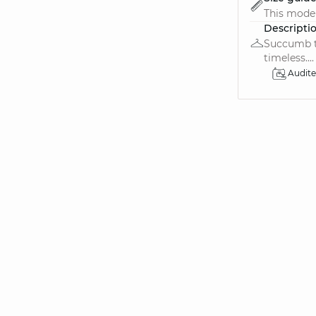
This model 
Descripti
Succumb to
timeless....
Audit