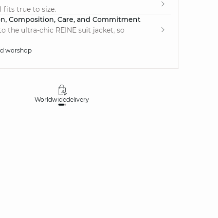
fits true to size.
on, Composition, Care, and Commitment
 the ultra-chic REINE suit jacket, so
ed worshop
Worldwide
delivery
30 days
money-ba