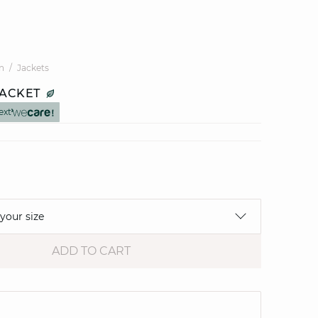
n
Jackets
JACKET
ext
 your size
ADD TO CART
e