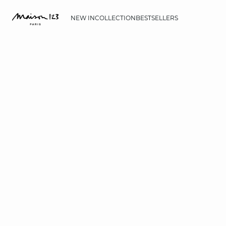
NEW IN
COLLECTION
BESTSELLERS