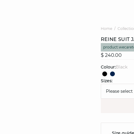
Home
Collectio
REINE SUIT 
product.wecaret
$ 240.00
Colour:
black
Sizes:
Please select
Size guid