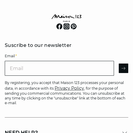
Suscribe to our newsletter
Email
*
Email
AR
By registering, you accept that Maison 123 processes your personal
Privacy Policy
data, in accordance with its
, for the purpose of
sending you commercial communications. You can unsubscribe at
any time by clicking on the "unsubscribe" link at the bottom of each
e-mail.
NEED HELP?