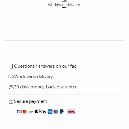
Worldwide
delivery
30
Questions / answers on our faq
Worldwide delivery
30 days money-back guarantee
Secure payment