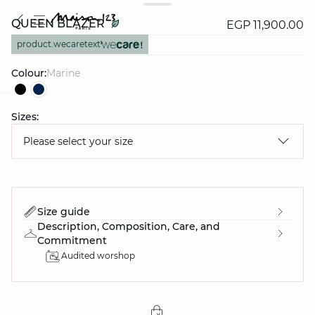
QUEEN BLAZER
EGP 11,900.00
product.wecaretext
Colour:
marine
Sizes:
question
Please select your size
Size guide
Description, Composition, Care, and
Commitment
Audited worshop