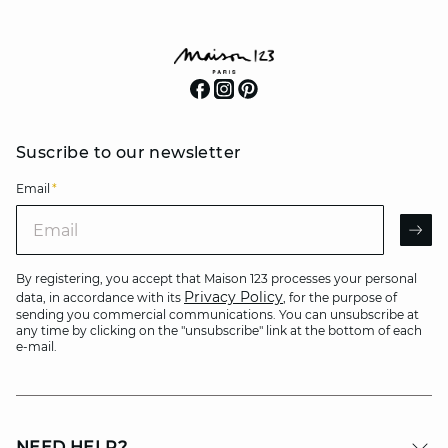
Suscribe to our newsletter
Email
*
Email
AR
By registering, you accept that Maison 123 processes your personal
Privacy Policy
data, in accordance with its
, for the purpose of
sending you commercial communications. You can unsubscribe at
any time by clicking on the "unsubscribe" link at the bottom of each
e-mail.
NEED HELP?