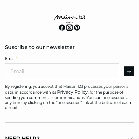
Suscribe to our newsletter
Email
*
Email
AR
By registering, you accept that Maison 123 processes your personal
Privacy Policy
data, in accordance with its
, for the purpose of
sending you commercial communications. You can unsubscribe at
any time by clicking on the "unsubscribe" link at the bottom of each
e-mail.
NEED HELP?