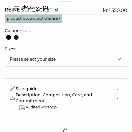
REINE SUIT JACKET
kr 1,550.00
product.wecaretext
Colour:
black
Sizes:
question
Please select your size
Size guide
Description, Composition, Care, and
Commitment
Audited worshop