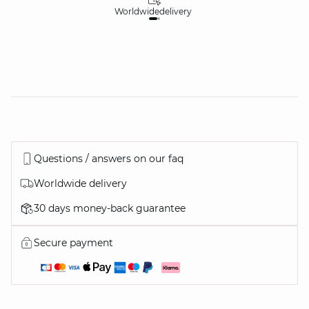
Worldwide
delivery
30
Questions / answers on our faq
Worldwide delivery
30 days money-back guarantee
Secure payment