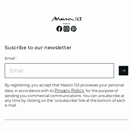
Suscribe to our newsletter
Email
*
Email
AR
By registering, you accept that Maison 123 processes your personal
Privacy Policy
data, in accordance with its
, for the purpose of
sending you commercial communications. You can unsubscribe at
any time by clicking on the "unsubscribe" link at the bottom of each
e-mail.