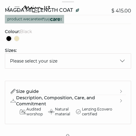
MAGDA MID-LENGTH COAT
$ 415.00
product.wecaretext
Colour:
black
Sizes:
question
Please select your size
Size guide
Description, Composition, Care, and
Commitment
Audited
Natural
Lenzing Ecovero
worshop
material
certified