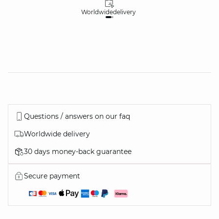
Worldwide
delivery
30
Questions / answers on our faq
Worldwide delivery
30 days money-back guarantee
Secure payment