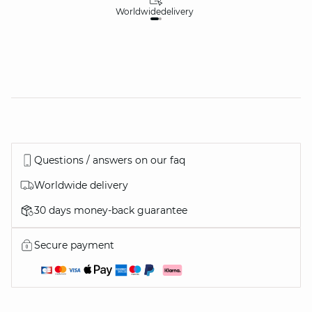
Worldwide
delivery
30
Questions / answers on our faq
Worldwide delivery
30 days money-back guarantee
Secure payment