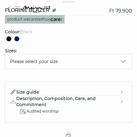
FLORINE BLAZER
Ft 79,900
product.wecaretext
Colour:
black
Sizes:
question
Please select your size
Size guide
Description, Composition, Care, and
Commitment
Audited worshop