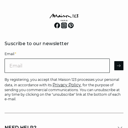
Suscribe to our newsletter
Email
*
Email
AR
By registering, you accept that Maison 123 processes your personal
Privacy Policy
data, in accordance with its
, for the purpose of
sending you commercial communications. You can unsubscribe at
any time by clicking on the "unsubscribe" link at the bottom of each
e-mail.
NEED HELP?