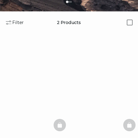
Filter
2
Products
i
BASKETFULL
BAS