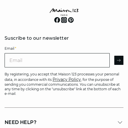
Suscribe to our newsletter
Email
*
Email
AR
By registering, you accept that Maison 123 processes your personal
Privacy Policy
data, in accordance with its
, for the purpose of
sending you commercial communications. You can unsubscribe at
any time by clicking on the "unsubscribe" link at the bottom of each
e-mail.
NEED HELP?