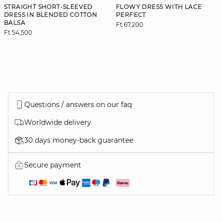
STRAIGHT SHORT-SLEEVED
FLOWY DRESS WITH LACE
DRESS IN BLENDED COTTON
PERFECT
BALSA
Ft 67,200
Ft 54,500
Questions / answers on our faq
Worldwide delivery
30 days money-back guarantee
Secure payment