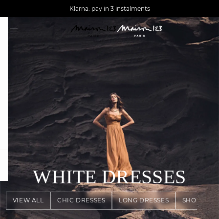
AGUA : Discover our new collection
Worldwide delivery
Klarna: pay in 3 instalments
question
WHITE DRESSES
VIEW ALL
CHIC DRESSES
LONG DRESSES
SHORT DR