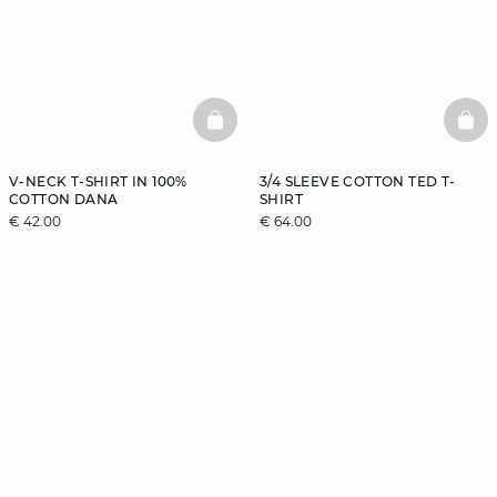
BASKETFULL
BAS
V-NECK T-SHIRT IN 100%
3/4 SLEEVE COTTON TED T-
COTTON DANA
SHIRT
€ 42.00
€ 64.00