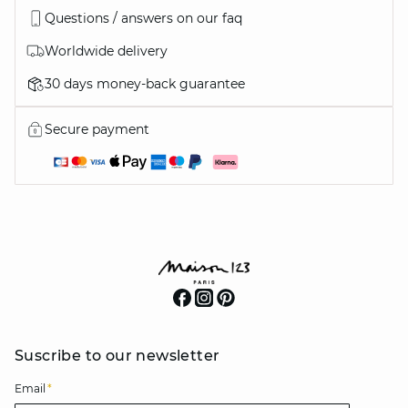
Questions / answers on our faq
Worldwide delivery
30 days money-back guarantee
Secure payment
Suscribe to our newsletter
Email
*