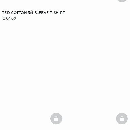
TED COTTON 3/4 SLEEVE T-SHIRT
€ 64.00
BASKETFULL
BAS