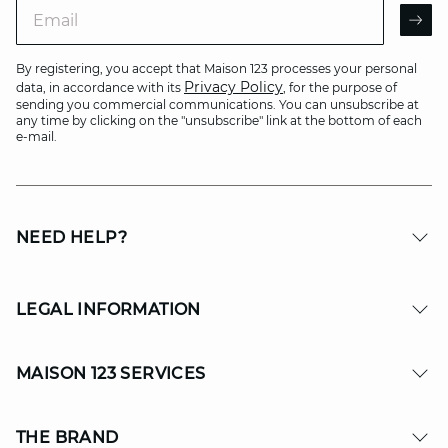
Email
AR
By registering, you accept that Maison 123 processes your personal
Privacy Policy
data, in accordance with its
, for the purpose of
sending you commercial communications. You can unsubscribe at
any time by clicking on the "unsubscribe" link at the bottom of each
e-mail.
NEED HELP?
LEGAL INFORMATION
MAISON 123 SERVICES
THE BRAND