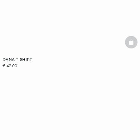
BAS
DANA T-SHIRT
€ 42.00