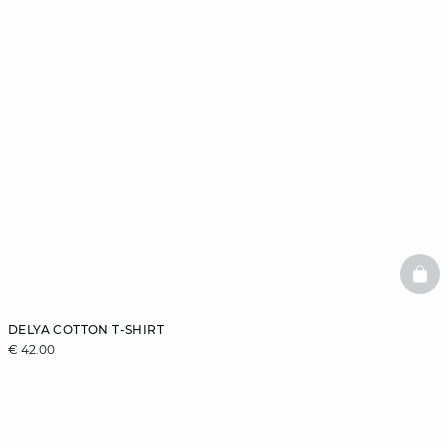
BAS
DELYA COTTON T-SHIRT
€ 42.00