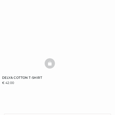
BASKETFULL
DELYA COTTON T-SHIRT
€ 42.00