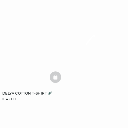
BASKETFULL
DELYA COTTON T-SHIRT
€ 42.00