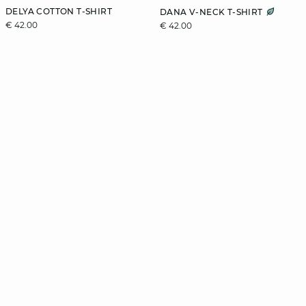
DELYA COTTON T-SHIRT
DANA V-NECK T-SHIRT
€ 42.00
€ 42.00