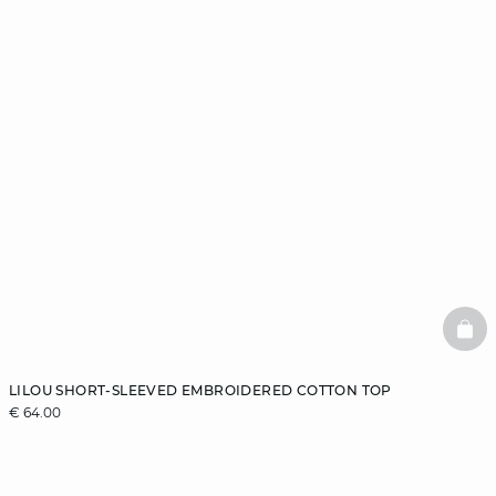
BAS
LILOU SHORT-SLEEVED EMBROIDERED COTTON TOP
€ 64.00