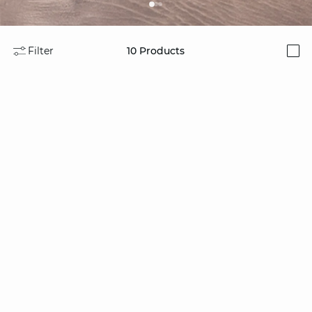
Filter
10
Products
i