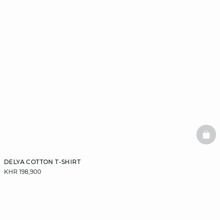
BAS
DELYA COTTON T-SHIRT
KHR 198,900