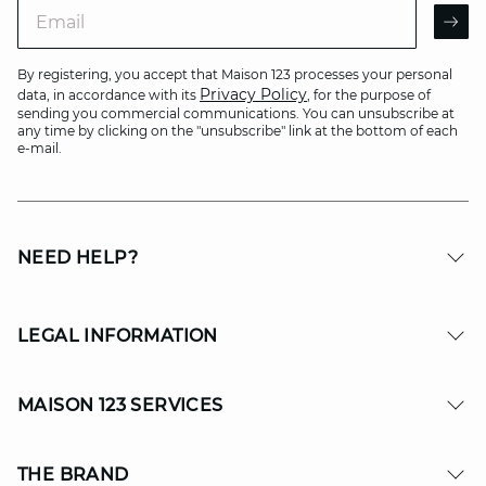
Email
AR
By registering, you accept that Maison 123 processes your personal
Privacy Policy
data, in accordance with its
, for the purpose of
sending you commercial communications. You can unsubscribe at
any time by clicking on the "unsubscribe" link at the bottom of each
e-mail.
NEED HELP?
LEGAL INFORMATION
MAISON 123 SERVICES
THE BRAND