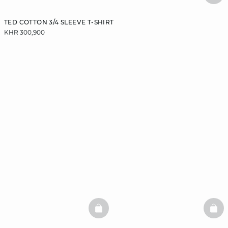
TED COTTON 3/4 SLEEVE T-SHIRT
KHR 300,900
BASKETFULL
BAS