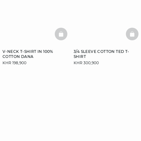
BASKETFULL
BAS
V-NECK T-SHIRT IN 100%
3/4 SLEEVE COTTON TED T-
COTTON DANA
SHIRT
KHR 198,900
KHR 300,900