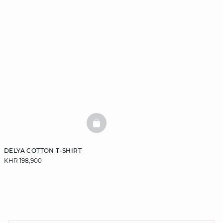
BASKETFULL
DELYA COTTON T-SHIRT
KHR 198,900