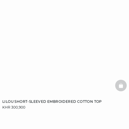
BAS
LILOU SHORT-SLEEVED EMBROIDERED COTTON TOP
KHR 300,900