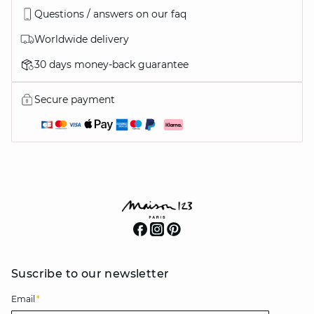
Questions / answers on our faq
Worldwide delivery
30 days money-back guarantee
Secure payment
Suscribe to our newsletter
Email
*