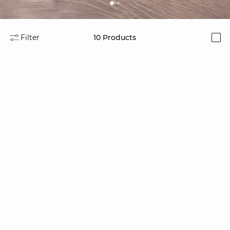
Filter
10
Products
i