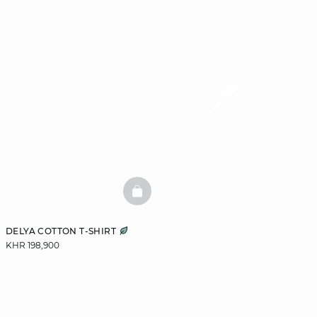
BASKETFULL
DELYA COTTON T-SHIRT
KHR 198,900