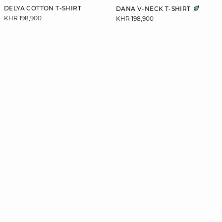
DELYA COTTON T-SHIRT
DANA V-NECK T-SHIRT
KHR 198,900
KHR 198,900