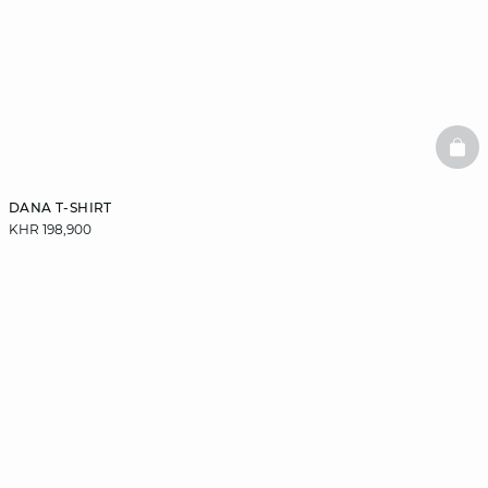
BAS
DANA T-SHIRT
KHR 198,900