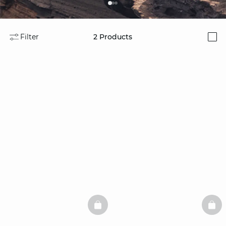
Filter
2
Products
i
BASKETFULL
BAS