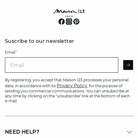
Suscribe to our newsletter
Email
*
Email
AR
By registering, you accept that Maison 123 processes your personal
Privacy Policy
data, in accordance with its
, for the purpose of
sending you commercial communications. You can unsubscribe at
any time by clicking on the "unsubscribe" link at the bottom of each
e-mail.
NEED HELP?