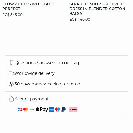
FLOWY DRESS WITH LACE
STRAIGHT SHORT-SLEEVED
PERFECT
DRESS IN BLENDED COTTON
BALSA
EC$ 545.00
EC$ 440.00
Questions / answers on our faq
Worldwide delivery
30 days money-back guarantee
Secure payment