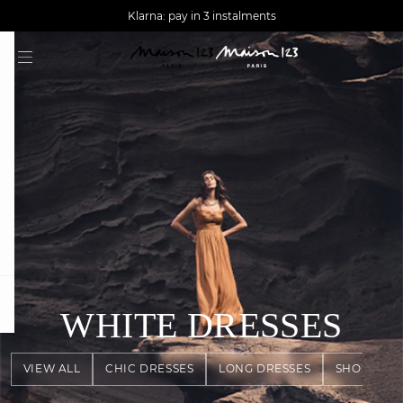
AGUA : Discover our new collection
Worldwide delivery
Klarna: pay in 3 instalments
question
WHITE DRESSES
VIEW ALL
CHIC DRESSES
LONG DRESSES
SHORT DR