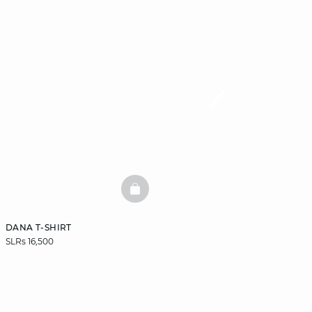
BASKETFULL
DANA T-SHIRT
SLRs 16,500