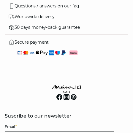
Questions / answers on our faq
Worldwide delivery
30 days money-back guarantee
Secure payment
Suscribe to our newsletter
Email
*