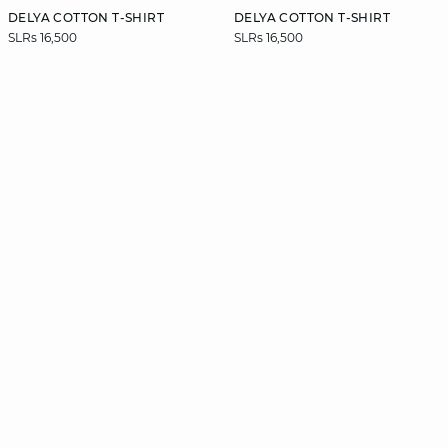
DELYA COTTON T-SHIRT
DELYA COTTON T-SHIRT
SLRs 16,500
SLRs 16,500