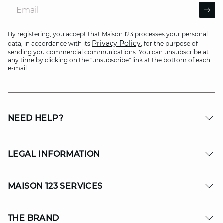
Email
AR
By registering, you accept that Maison 123 processes your personal
Privacy Policy
data, in accordance with its
, for the purpose of
sending you commercial communications. You can unsubscribe at
any time by clicking on the "unsubscribe" link at the bottom of each
e-mail.
NEED HELP?
LEGAL INFORMATION
MAISON 123 SERVICES
THE BRAND