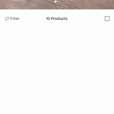
Filter
10
Products
i