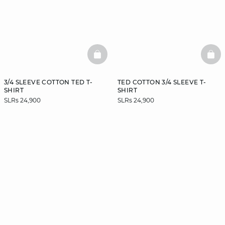
BASKETFULL
BAS
3/4 SLEEVE COTTON TED T-
TED COTTON 3/4 SLEEVE T-
SHIRT
SHIRT
SLRs 24,900
SLRs 24,900