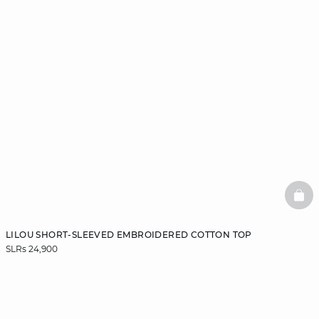
BAS
LILOU SHORT-SLEEVED EMBROIDERED COTTON TOP
SLRs 24,900