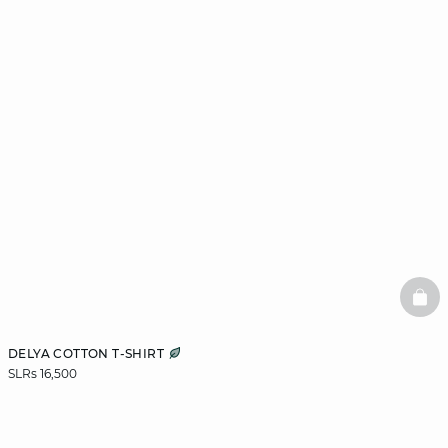
BAS
DELYA COTTON T-SHIRT
SLRs 16,500