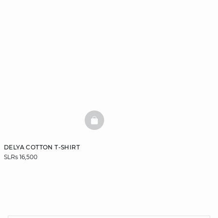
BASKETFULL
DELYA COTTON T-SHIRT
SLRs 16,500