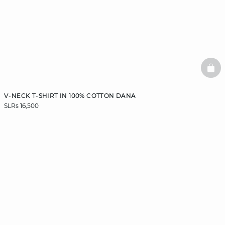
BAS
V-NECK T-SHIRT IN 100% COTTON DANA
SLRs 16,500