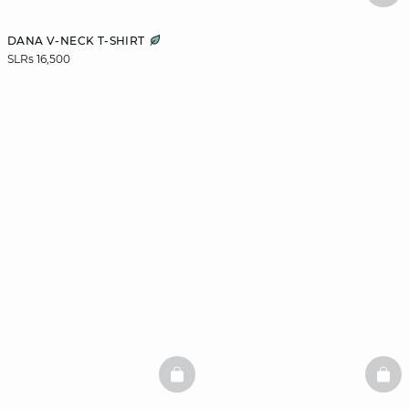
DANA V-NECK T-SHIRT
SLRs 16,500
BASKETFULL
BAS