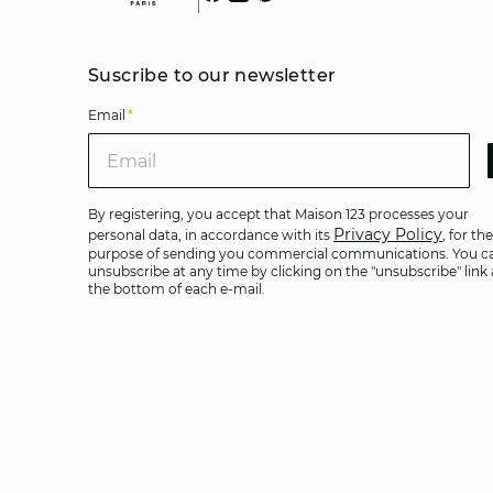
Suscribe to our newsletter
Email
*
Ema
By registering, you accept that Maison 123 processes your
Privacy Policy
personal data, in accordance with its
, for the
purpose of sending you commercial communications. You c
unsubscribe at any time by clicking on the "unsubscribe" link 
the bottom of each e-mail.