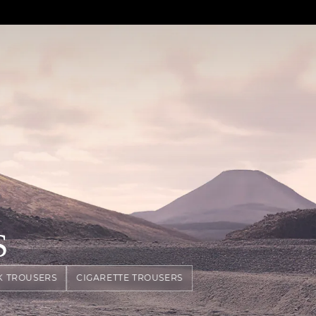
S
K TROUSERS
CIGARETTE TROUSERS