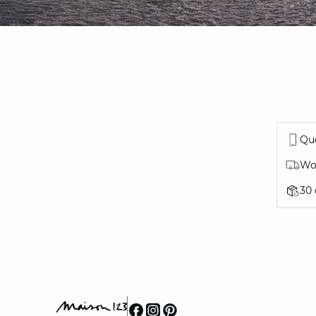
Que
Wor
30