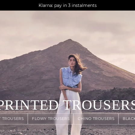
AGUA : Discover our new collection
Klarna: pay in 3 instalments
Worldwide delivery
PRINTED TROUSER
T TROUSERS
FLOWY TROUSERS
CHINO TROUSERS
BLAC