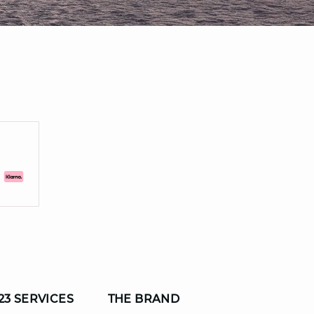
23 SERVICES
THE BRAND