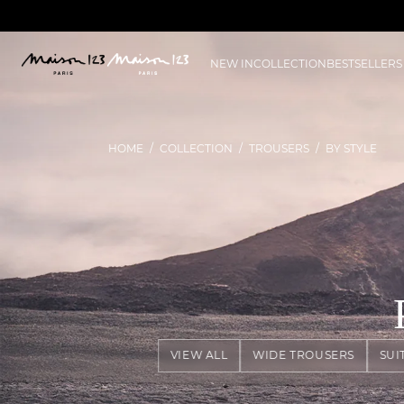
NEW IN
COLLECTION
BESTSELLERS
HOME
COLLECTION
TROUSERS
BY STYLE
VIEW ALL
WIDE TROUSERS
SUI