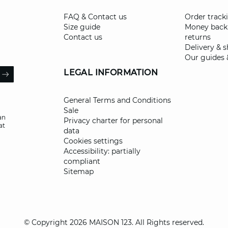
FAQ & Contact us
Order track
Size guide
Money back
Contact us
returns
Delivery & 
Our guides 
il
LEGAL INFORMATION
ARROW
General Terms and Conditions
Sale
an
Privacy charter for personal
at
data
Cookies settings
Accessibility: partially
compliant
Sitemap
© Copyright 2026 MAISON 123. All Rights reserved.