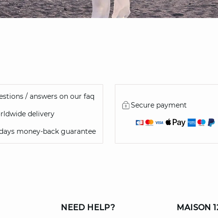
stions / answers on our faq
Secure payment
ldwide delivery
 days money-back guarantee
NEED HELP?
MAISON 1