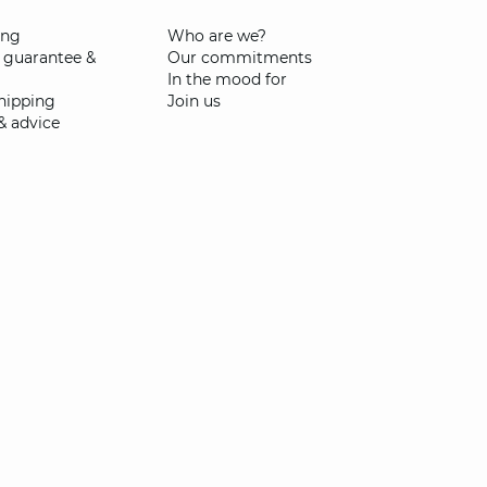
ing
Who are we?
 guarantee &
Our commitments
In the mood for
shipping
Join us
& advice