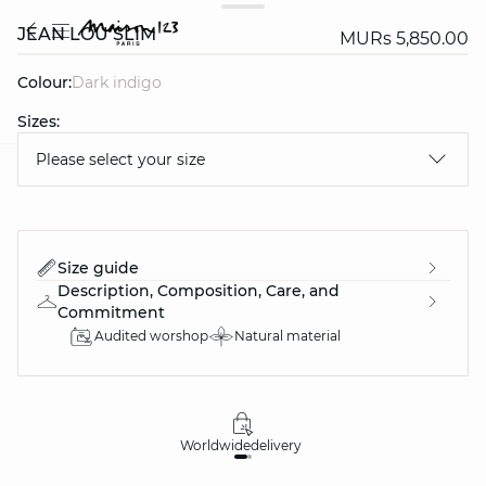
JEAN LOU SLIM
MURs 5,850.00
Colour:
dark indigo
Sizes:
Please select your size
question
Size guide
Description, Composition, Care, and
Commitment
Audited worshop
Natural material
Worldwide
delivery
30