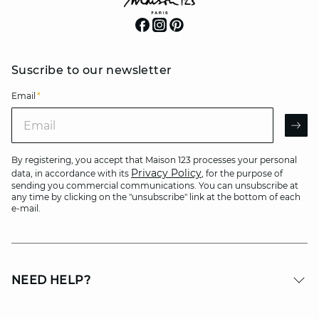
Suscribe to our newsletter
Email
*
Email
AR
By registering, you accept that Maison 123 processes your personal
Privacy Policy
data, in accordance with its
, for the purpose of
sending you commercial communications. You can unsubscribe at
any time by clicking on the "unsubscribe" link at the bottom of each
e-mail.
NEED HELP?