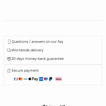
Questions / answers on our faq
Worldwide delivery
30 days money-back guarantee
Secure payment