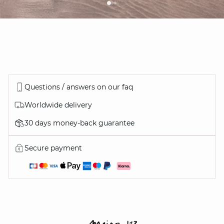
Questions / answers on our faq
Worldwide delivery
30 days money-back guarantee
Secure payment