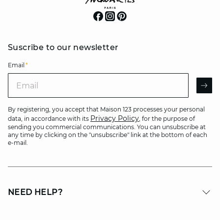
Suscribe to our newsletter
Email
*
Email
AR
By registering, you accept that Maison 123 processes your personal
Privacy Policy
data, in accordance with its
, for the purpose of
sending you commercial communications. You can unsubscribe at
any time by clicking on the "unsubscribe" link at the bottom of each
e-mail.
NEED HELP?