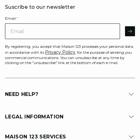
Suscribe to our newsletter
Email
*
Email
AR
By registering, you accept that Maison 123 processes your personal data,
Privacy Policy
in accordance with its
, for the purpose of sending you
commercial communications. You can unsubscribe at any time by
clicking on the "unsubscribe" link at the bottom of each e-mail.
NEED HELP?
LEGAL INFORMATION
MAISON 123 SERVICES