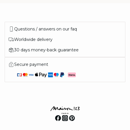
Questions / answers on our faq
Worldwide delivery
30 days money-back guarantee
Secure payment