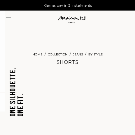
AGUA : Discover our new collection
Worldwide delivery
Klarna: pay in 3 instalments
HOME
COLLECTION
JEANS
BY STYLE
SHORTS
ONE SILHOUETTE,
ONE FIT.
CROPPED
BARREL
question
JEANS
JEANS