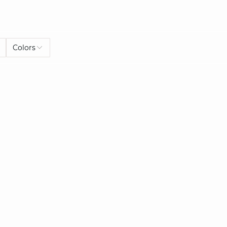
Colors