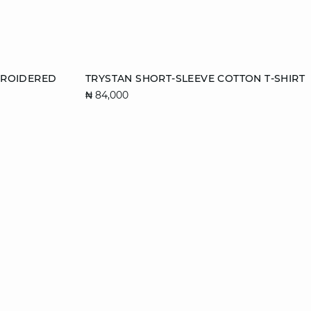
Add to cart
BROIDERED
TRYSTAN SHORT-SLEEVE COTTON T-SHIRT
₦ 84,000
XS
S