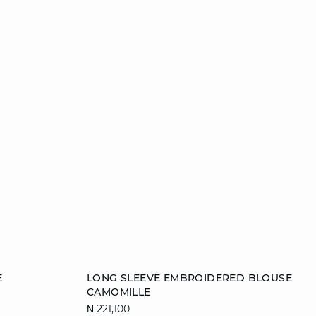
Add to cart
E
LONG SLEEVE EMBROIDERED BLOUSE
CAMOMILLE
34
36
38
40
₦ 221,100