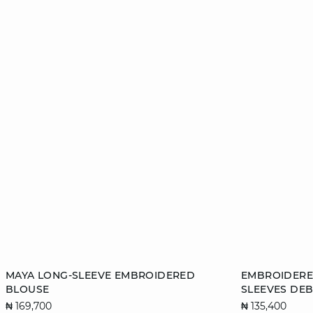
Add to cart
Add to cart
MAYA LONG-SLEEVE EMBROIDERED
EMBROIDERE
BLOUSE
SLEEVES DE
XS
S
M
L
XS
₦ 169,700
₦ 135,400