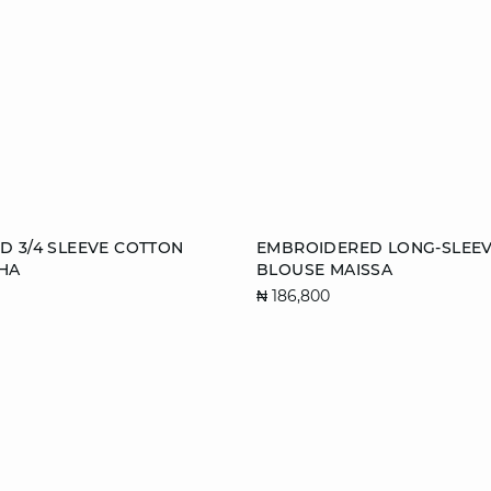
Add to cart
 3/4 SLEEVE COTTON
EMBROIDERED LONG-SLEE
HA
BLOUSE MAISSA
S
M
L
XS
S
M
₦ 186,800
XL