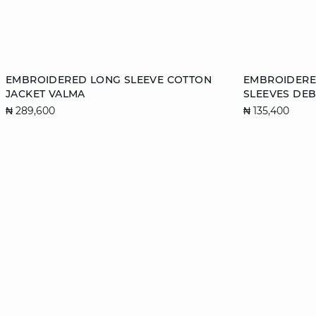
Add to cart
Add to cart
EMBROIDERED LONG SLEEVE COTTON
EMBROIDERE
JACKET VALMA
SLEEVES DE
XS
S
M
L
XS
₦ 289,600
₦ 135,400
XL