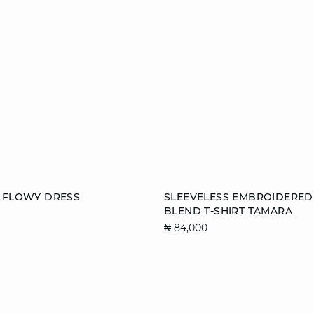
Add to cart
E FLOWY DRESS
SLEEVELESS EMBROIDERED
BLEND T-SHIRT TAMARA
S
M
L
₦ 84,000