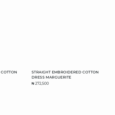
Add to cart
 COTTON
STRAIGHT EMBROIDERED COTTON
DRESS MARGUERITE
XL
L
₦ 272,500