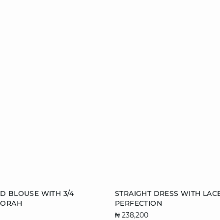
Add to cart
D BLOUSE WITH 3/4
STRAIGHT DRESS WITH LAC
BORAH
PERFECTION
S
M
34
36
₦ 238,200