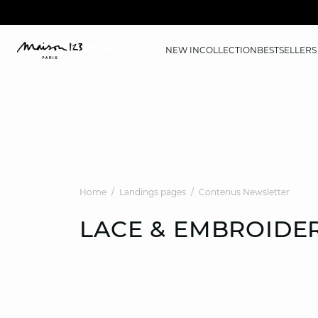
NEW IN
COLLECTION
BESTSELLERS
Home
Landings pages
Contenus Newsletter
LACE & EMBROIDE