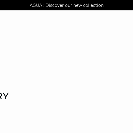
AGUA : Discover our new collection
Klarna: pay in 3 instalments
Worldwide delivery
RY