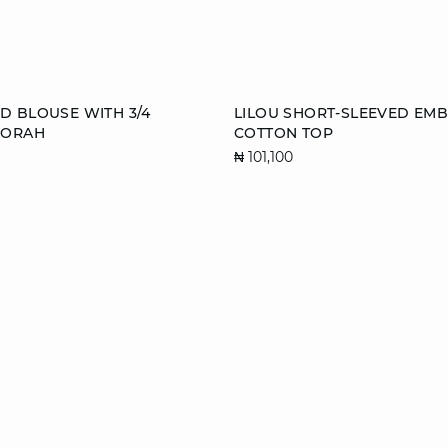
Add to cart
D BLOUSE WITH 3/4
LILOU SHORT-SLEEVED EM
BORAH
COTTON TOP
S
M
L
S
M
₦ 101,100