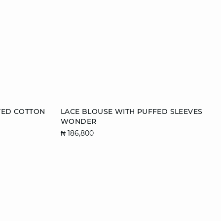
Add to cart
VED COTTON
LACE BLOUSE WITH PUFFED SLEEVES
WONDER
L
34
36
38
40
₦ 186,800
42
44
46