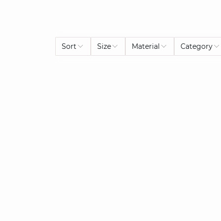
Sort
Size
Material
Category