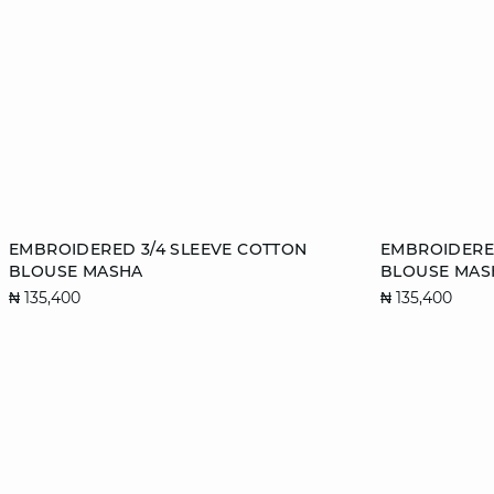
Add to cart
Add to cart
EMBROIDERED 3/4 SLEEVE COTTON
EMBROIDERED
BLOUSE MASHA
BLOUSE MAS
XS
S
M
L
XS
₦ 135,400
₦ 135,400
XL