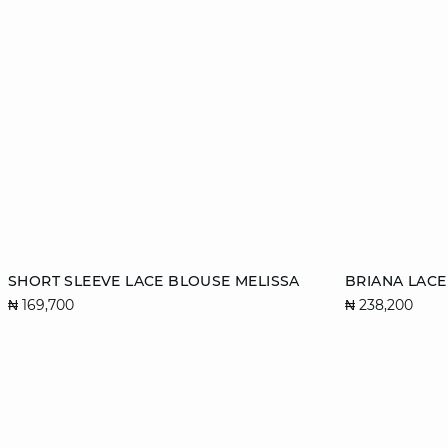
Add to cart
Add to cart
SHORT SLEEVE LACE BLOUSE MELISSA
BRIANA LAC
₦ 169,700
₦ 238,200
34
36
38
40
36
42