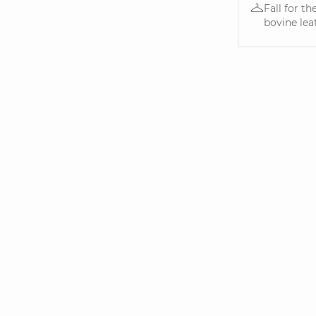
Fall for t
bovine leat