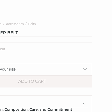
n
Accessories
Belts
HER BELT
lear
 your size
ADD TO CART
e
on, Composition, Care, and Commitment