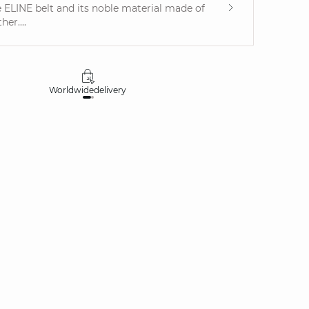
he ELINE belt and its noble material made of
her....
Worldwide
delivery
30 days
money-ba