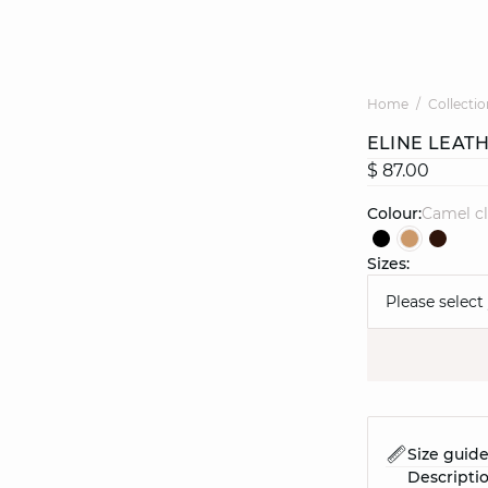
Home
Collectio
ELINE LEAT
$ 87.00
Colour:
camel c
Sizes:
Please select
Size guid
Descripti