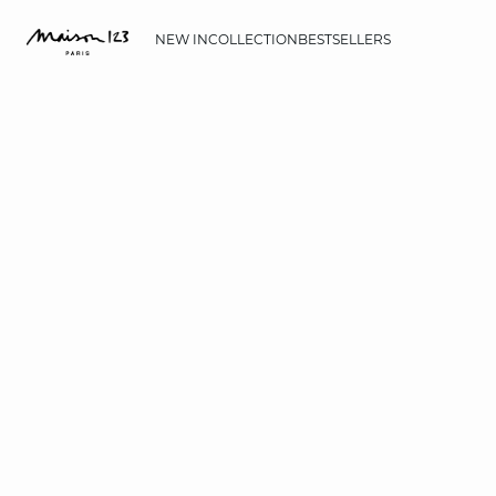
NEW IN
COLLECTION
BESTSELLERS