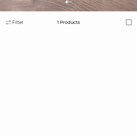
Filter
1
Products
i