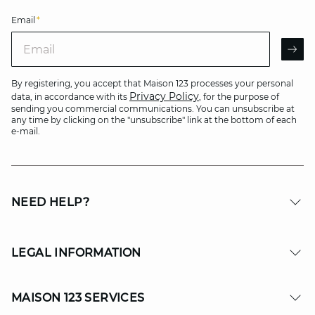
Email
*
Email
AR
By registering, you accept that Maison 123 processes your personal
Privacy Policy
data, in accordance with its
, for the purpose of
sending you commercial communications. You can unsubscribe at
any time by clicking on the "unsubscribe" link at the bottom of each
e-mail.
NEED HELP?
LEGAL INFORMATION
MAISON 123 SERVICES