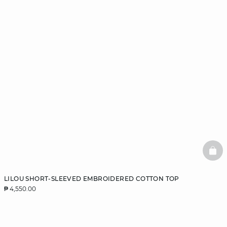
BAS
LILOU SHORT-SLEEVED EMBROIDERED COTTON TOP
₱ 4,550.00