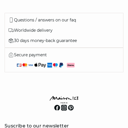
Questions / answers on our faq
Worldwide delivery
30 days money-back guarantee
Secure payment
Suscribe to our newsletter