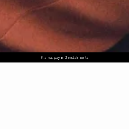
AGUA : Discover our new collection
Worldwide delivery