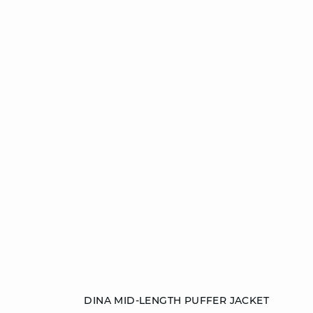
Add to cart
DINA MID-LENGTH PUFFER JACKET