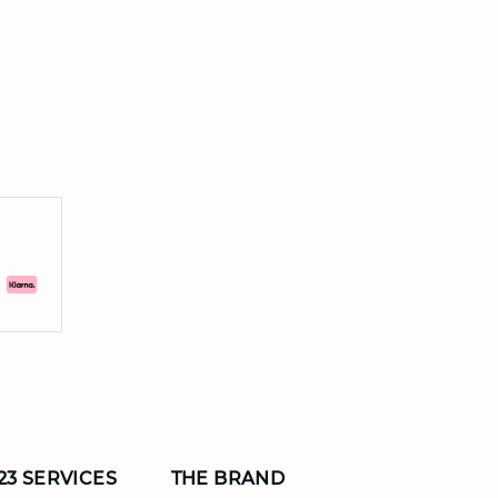
23 SERVICES
THE BRAND