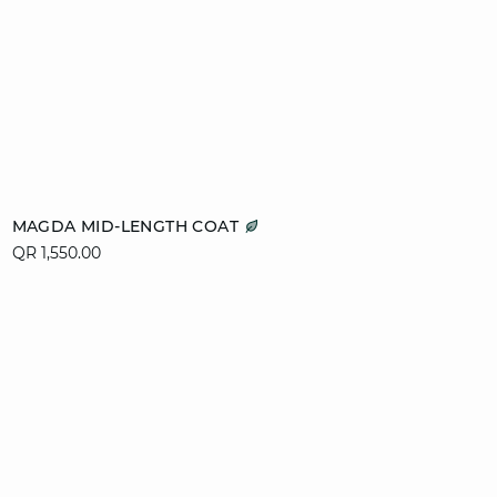
Add to cart
MAGDA MID-LENGTH COAT
QR 1,550.00
XS
S
M
L
XL