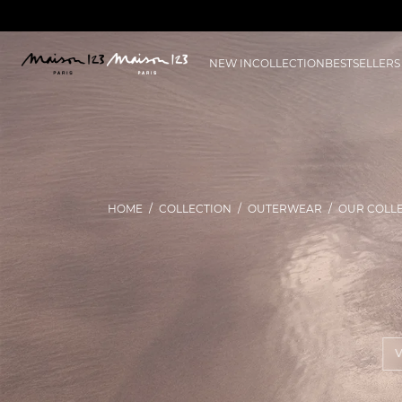
NEW IN
COLLECTION
BESTSELLERS
HOME
COLLECTION
OUTERWEAR
OUR COLL