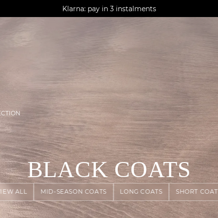
AGUA : Discover our new collection
Klarna: pay in 3 instalments
Worldwide delivery
ECTION
BLACK COATS
VIEW ALL
MID-SEASON COATS
LONG COATS
SHORT COAT