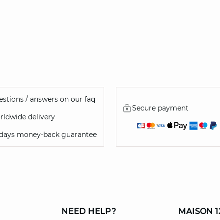
46
stions / answers on our faq
Secure payment
ldwide delivery
 days money-back guarantee
NEED HELP?
MAISON 1