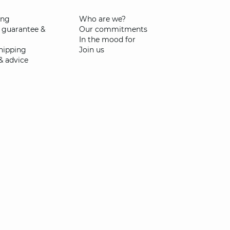
ing
Who are we?
 guarantee &
Our commitments
In the mood for
shipping
Join us
& advice