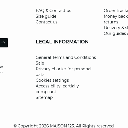
FAQ & Contact us
Order track
Size guide
Money back
Contact us
returns
Delivery & 
Our guides 
il
LEGAL INFORMATION
ARROW
General Terms and Conditions
Sale
an
Privacy charter for personal
at
data
Cookies settings
Accessibility: partially
compliant
Sitemap
© Copyright 2026 MAISON 123. All Rights reserved.