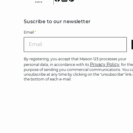
Suscribe to our newsletter
Email
*
Ema
By registering, you accept that Maison 123 processes your
Privacy Policy
personal data, in accordance with its
, for the
purpose of sending you commercial communications. You c
unsubscribe at any time by clicking on the "unsubscribe" link 
the bottom of each e-mail.