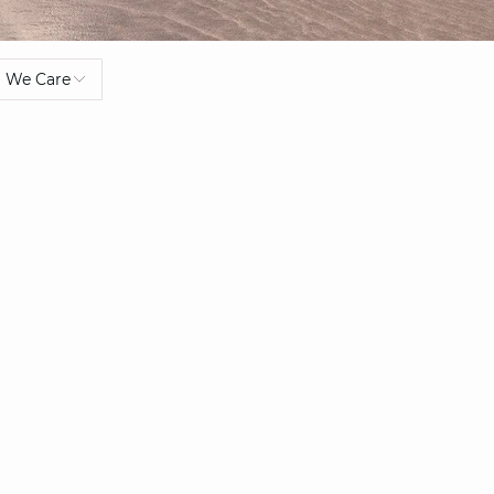
We Care