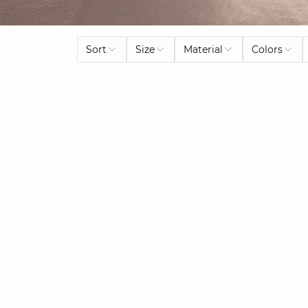
Sort
Size
Material
Colors