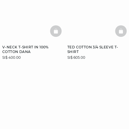
BASKETFULL
BAS
V-NECK T-SHIRT IN 100%
TED COTTON 3/4 SLEEVE T-
COTTON DANA
SHIRT
SI$ 400.00
SI$ 605.00