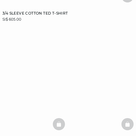
3/4 SLEEVE COTTON TED T-SHIRT
SI$ 605.00
BASKETFULL
BAS