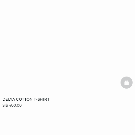
BAS
DELYA COTTON T-SHIRT
SI$ 400.00