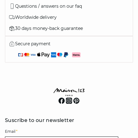
Questions / answers on our faq
Worldwide delivery
30 days money-back guarantee
Secure payment
Suscribe to our newsletter
Email
*