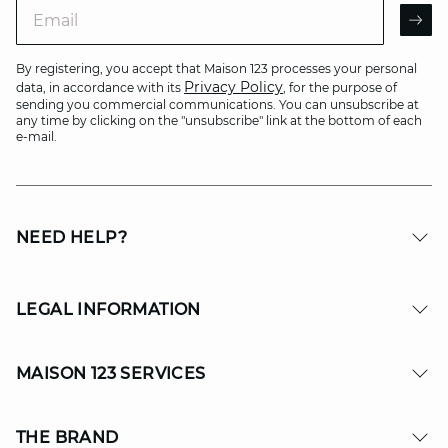
Email
AR
By registering, you accept that Maison 123 processes your personal
Privacy Policy
data, in accordance with its
, for the purpose of
sending you commercial communications. You can unsubscribe at
any time by clicking on the "unsubscribe" link at the bottom of each
e-mail.
NEED HELP?
LEGAL INFORMATION
MAISON 123 SERVICES
THE BRAND