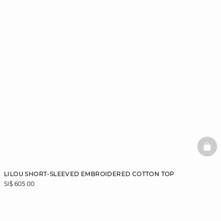
BAS
LILOU SHORT-SLEEVED EMBROIDERED COTTON TOP
SI$ 605.00