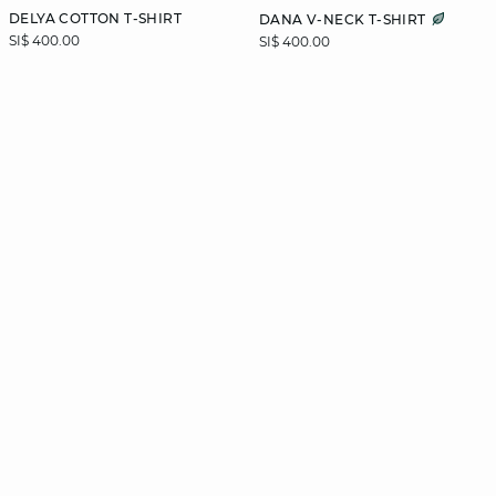
DELYA COTTON T-SHIRT
DANA V-NECK T-SHIRT
SI$ 400.00
SI$ 400.00