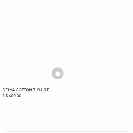
BASKETFULL
DELYA COTTON T-SHIRT
SI$ 400.00