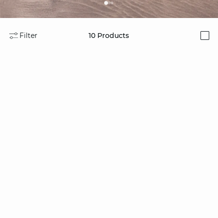
Filter
10
Products
i