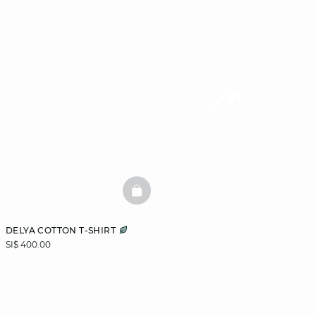
BASKETFULL
DELYA COTTON T-SHIRT
SI$ 400.00