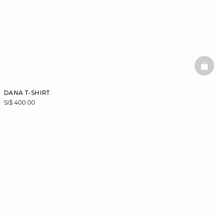
BAS
DANA T-SHIRT
SI$ 400.00