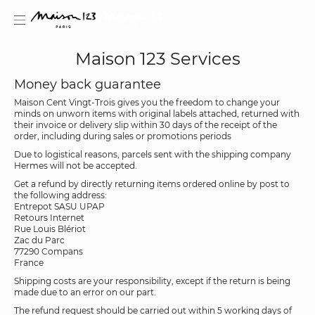
Maison 123 Services
Money back guarantee
Maison Cent Vingt-Trois gives you the freedom to change your
minds on unworn items with original labels attached, returned with
estion
their invoice or delivery slip within 30 days of the receipt of the
order, including during sales or promotions periods
Due to logistical reasons, parcels sent with the shipping company
Hermes will not be accepted.
Get a refund by directly returning items ordered online by post to
the following address:
Entrepot SASU UPAP
Retours Internet
Rue Louis Blériot
Zac du Parc
77290 Compans
France
Shipping costs are your responsibility, except if the return is being
made due to an error on our part.
The refund request should be carried out within 5 working days of