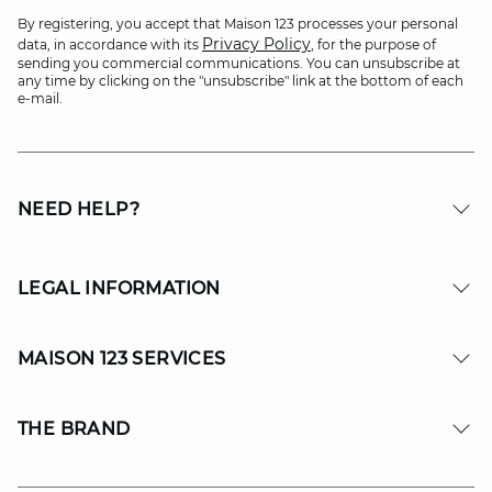
By registering, you accept that Maison 123 processes your personal
Privacy Policy
data, in accordance with its
, for the purpose of
sending you commercial communications. You can unsubscribe at
any time by clicking on the "unsubscribe" link at the bottom of each
e-mail.
NEED HELP?
LEGAL INFORMATION
MAISON 123 SERVICES
THE BRAND