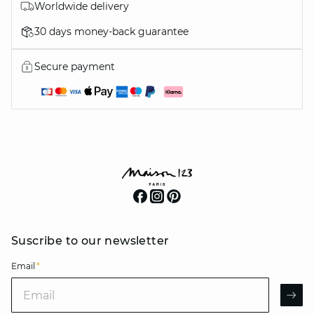
Worldwide delivery
30 days money-back guarantee
Secure payment
Suscribe to our newsletter
Email
*
Email
AR