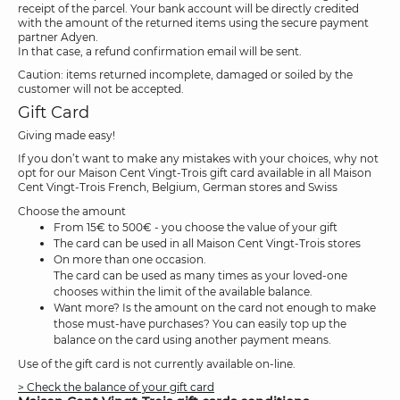
receipt of the parcel. Your bank account will be directly credited
with the amount of the returned items using the secure payment
partner Adyen.
In that case, a refund confirmation email will be sent.
Caution: items returned incomplete, damaged or soiled by the
customer will not be accepted.
Gift Card
Giving made easy!
If you don’t want to make any mistakes with your choices, why not
opt for our Maison Cent Vingt-Trois gift card available in all Maison
Cent Vingt-Trois French, Belgium, German stores and Swiss
Choose the amount
From 15€ to 500€ - you choose the value of your gift
The card can be used in all Maison Cent Vingt-Trois stores
On more than one occasion.
The card can be used as many times as your loved-one
chooses within the limit of the available balance.
Want more? Is the amount on the card not enough to make
those must-have purchases? You can easily top up the
balance on the card using another payment means.
Use of the gift card is not currently available on-line.
> Check the balance of your gift card