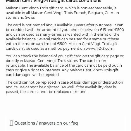
Maison Cent Vingt-Trois gift cards conditions
Maison Cent Vingt-Trois gift card, which is non-rechargeable, is
available in all Maison Cent Vingt-Trois French, Belgium, German
stores and Swiss
The card is not named and is available 3 years after purchase. It can
be credited with the amount of your choice between €15 and €500
and can be used as many-times as wanted within the limit of the
available balance. Several cards can be used for a same purchase
within the maximum limit of €500. Maison Cent Vingt-Trois gift
cards can't be used as a method payment on www.1-2-3.com
You can check the balance of your gift card on the gift card page or
directly in Maison Cent Vingt-Trois stores. The card is non-
refundable. The available balance of the card cannot be paid out in
cash or give a right to interests. Any Maison Cent Vingt-Trois gift
card damaged will be rejected.
The card cannot be replaced in case of loss, damage or destruction
and its use cannot be objected. As well, if the availability date is
passed, the card cannot be replaced or refund.
Questions / answers on our faq