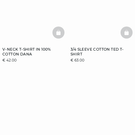
BASKETFULL
BAS
V-NECK T-SHIRT IN 100%
3/4 SLEEVE COTTON TED T-
COTTON DANA
SHIRT
€ 42.00
€ 63.00