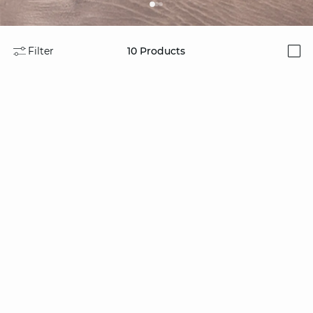
Filter
10
Products
i