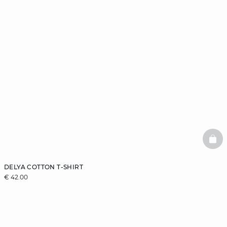
BAS
DELYA COTTON T-SHIRT
€ 42.00