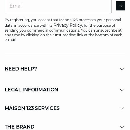
Email
AR
By registering, you accept that Maison 123 processes your personal
Privacy Policy
data, in accordance with its
, for the purpose of
sending you commercial communications. You can unsubscribe at
any time by clicking on the "unsubscribe" link at the bottom of each
e-mail.
NEED HELP?
LEGAL INFORMATION
MAISON 123 SERVICES
THE BRAND