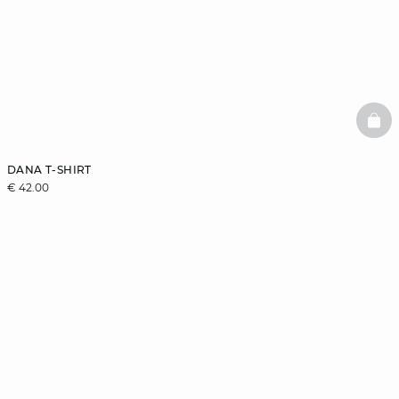
BAS
DANA T-SHIRT
€ 42.00