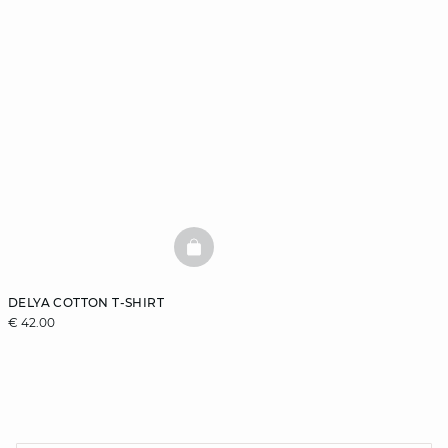
BASKETFULL
DELYA COTTON T-SHIRT
€ 42.00