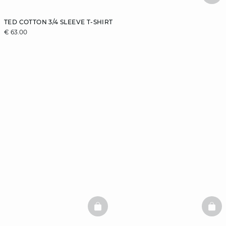
TED COTTON 3/4 SLEEVE T-SHIRT
€ 63.00
BASKETFULL
BAS