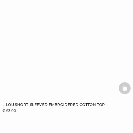
BAS
LILOU SHORT-SLEEVED EMBROIDERED COTTON TOP
€ 63.00