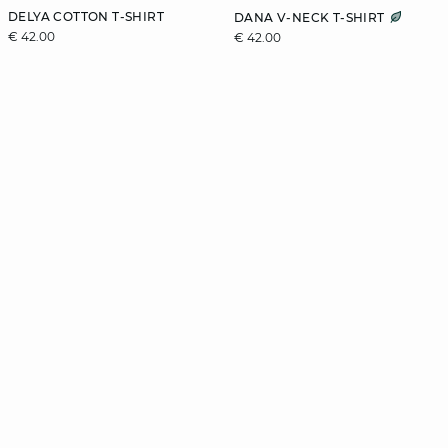
DELYA COTTON T-SHIRT
DANA V-NECK T-SHIRT
€ 42.00
€ 42.00