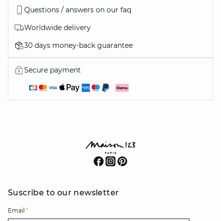
Questions / answers on our faq
Worldwide delivery
30 days money-back guarantee
Secure payment
Suscribe to our newsletter
Email
*