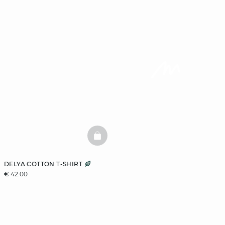
BASKETFULL
DELYA COTTON T-SHIRT
€ 42.00