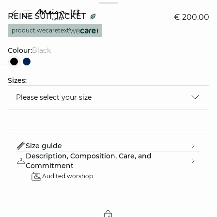
REINE SUIT JACKET
€ 200.00
product.wecaretext
Colour:
black
Sizes:
question
Please select your size
Size guide
Description, Composition, Care, and
Commitment
Audited worshop