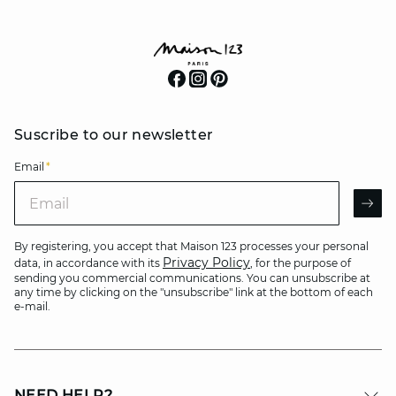
Suscribe to our newsletter
Email
*
Email
AR
By registering, you accept that Maison 123 processes your personal
Privacy Policy
data, in accordance with its
, for the purpose of
sending you commercial communications. You can unsubscribe at
any time by clicking on the "unsubscribe" link at the bottom of each
e-mail.
NEED HELP?