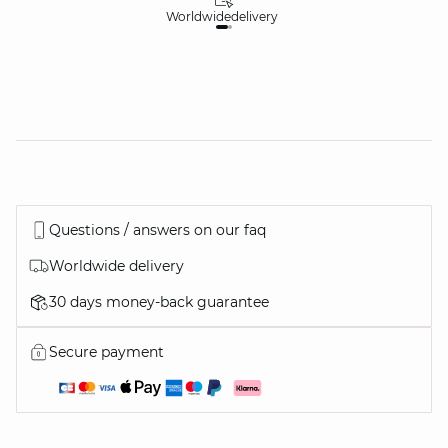
Worldwide
delivery
30
Questions / answers on our faq
Worldwide delivery
30 days money-back guarantee
Secure payment