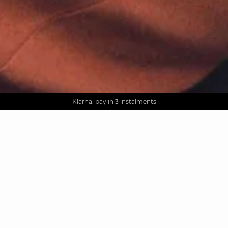
AGUA : Discover our new collection
Worldwide delivery