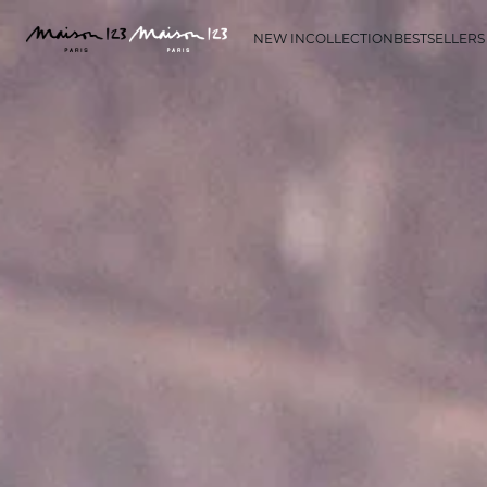
NEW IN
COLLECTION
BESTSELLERS