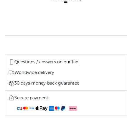
Questions / answers on our faq
Worldwide delivery
30 days money-back guarantee
Secure payment