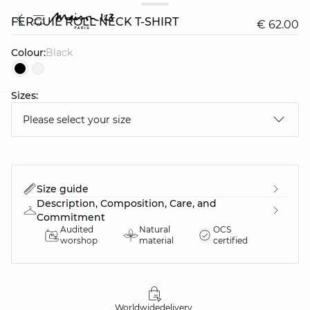
FERGUIE ROLL NECK T-SHIRT
€ 62.00
Colour:
black
Sizes:
question
Please select your size
Size guide
Description, Composition, Care, and
Commitment
Audited
Natural
OCS
worshop
material
certified
Worldwide
delivery
30