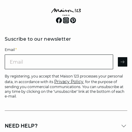
Suscribe to our newsletter
Email
*
Email
AR
By registering, you accept that Maison 123 processes your personal
Privacy Policy
data, in accordance with its
, for the purpose of
sending you commercial communications. You can unsubscribe at
any time by clicking on the "unsubscribe" link at the bottom of each
e-mail.
NEED HELP?