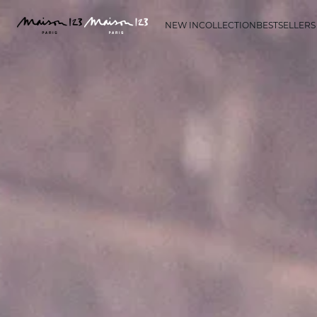
NEW IN
COLLECTION
BESTSELLERS