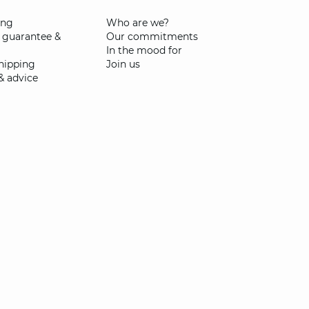
ing
Who are we?
 guarantee &
Our commitments
In the mood for
shipping
Join us
& advice