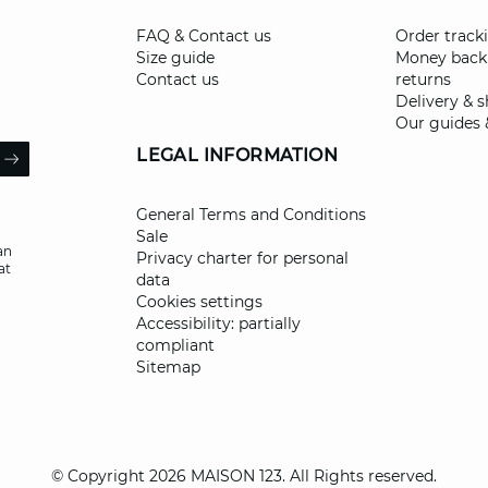
FAQ & Contact us
Order track
Size guide
Money back
Contact us
returns
Delivery & 
Our guides 
il
LEGAL INFORMATION
ARROW
General Terms and Conditions
Sale
an
Privacy charter for personal
at
data
Cookies settings
Accessibility: partially
compliant
Sitemap
© Copyright 2026 MAISON 123. All Rights reserved.