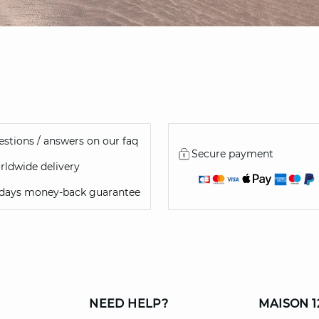
stions / answers on our faq
Secure payment
ldwide delivery
 days money-back guarantee
NEED HELP?
MAISON 1