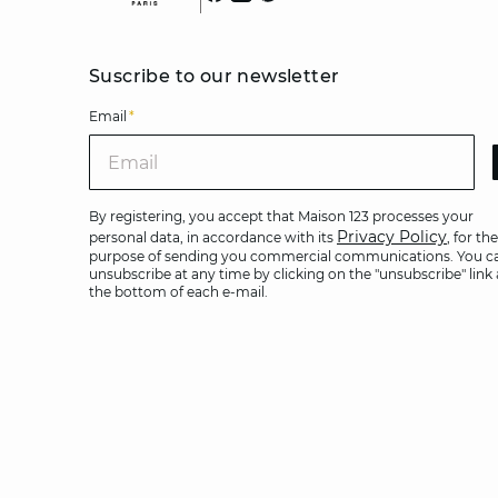
Suscribe to our newsletter
Email
*
Ema
By registering, you accept that Maison 123 processes your
Privacy Policy
personal data, in accordance with its
, for the
purpose of sending you commercial communications. You c
unsubscribe at any time by clicking on the "unsubscribe" link 
the bottom of each e-mail.