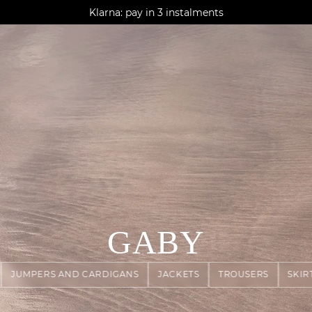
AGUA : Discover our new collection
Klarna: pay in 3 instalments
Worldwide delivery
GABY
JUMPERS AND CARDIGANS
JACKETS
TROUSERS
SKIR