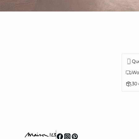
Que
Wor
30