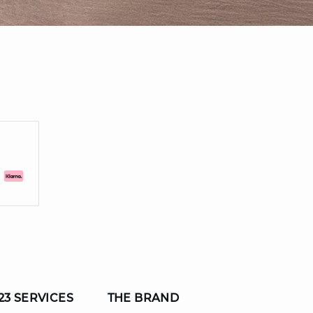
23 SERVICES
THE BRAND