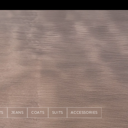
TS
JEANS
COATS
SUITS
ACCESSORIES