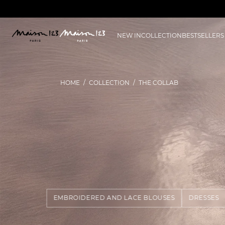
NEW IN
COLLECTION
BESTSELLERS
HOME
COLLECTION
THE COLLAB
EMBROIDERED AND LACE BLOUSES
DRESSES