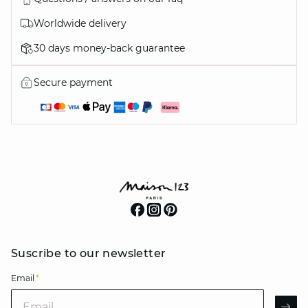
Worldwide delivery
30 days money-back guarantee
Secure payment
Suscribe to our newsletter
Email
*
Email