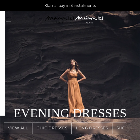
AGUA : Discover our new collection
Worldwide delivery
Klarna: pay in 3 instalments
question
EVENING DRESSES
VIEW ALL
CHIC DRESSES
LONG DRESSES
SHORT DR