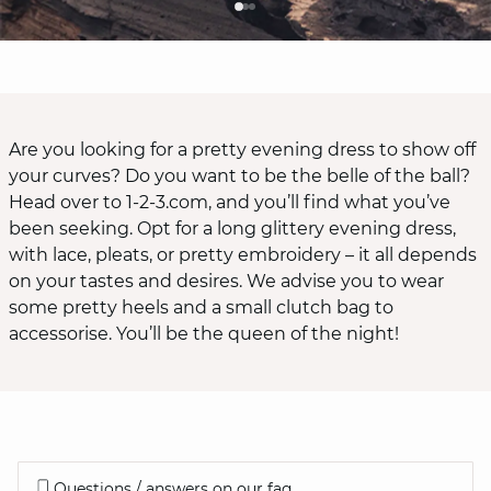
Are you looking for a pretty evening dress to show off
your curves? Do you want to be the belle of the ball?
Head over to 1-2-3.com, and you’ll find what you’ve
been seeking. Opt for a long glittery evening dress,
with lace, pleats, or pretty embroidery – it all depends
on your tastes and desires. We advise you to wear
some pretty heels and a small clutch bag to
accessorise. You’ll be the queen of the night!
Questions / answers on our faq