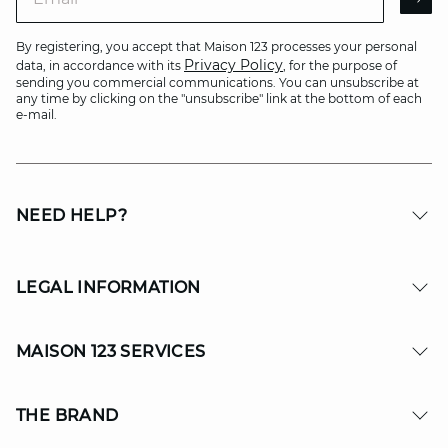
AR
By registering, you accept that Maison 123 processes your personal
Privacy Policy
data, in accordance with its
, for the purpose of
sending you commercial communications. You can unsubscribe at
any time by clicking on the "unsubscribe" link at the bottom of each
e-mail.
NEED HELP?
LEGAL INFORMATION
MAISON 123 SERVICES
THE BRAND