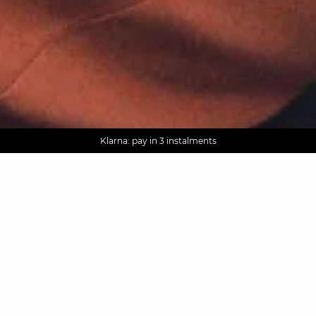
AGUA : Discover our new collection
Worldwide delivery