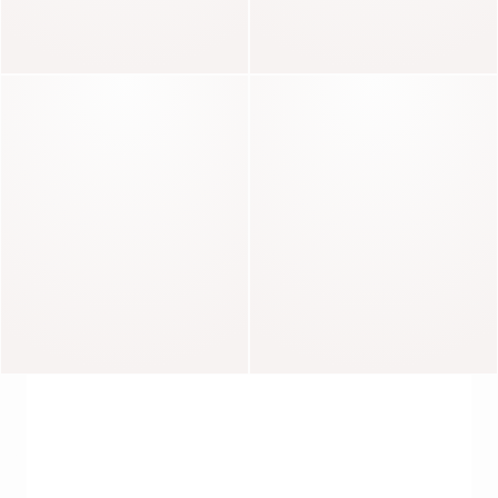
Magda
Lina
Anabelle
Djanis