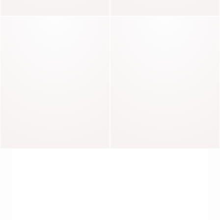
Carla
Mandie
Basile
Thomas