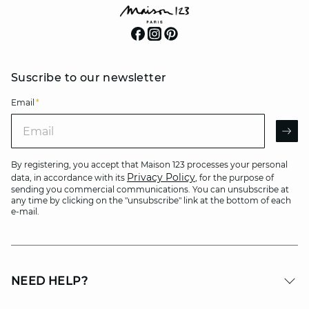
Suscribe to our newsletter
Email
*
Email
AR
By registering, you accept that Maison 123 processes your personal
Privacy Policy
data, in accordance with its
, for the purpose of
sending you commercial communications. You can unsubscribe at
any time by clicking on the "unsubscribe" link at the bottom of each
e-mail.
NEED HELP?