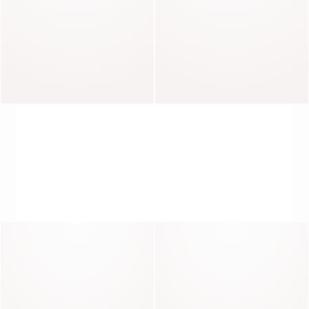
Lisa
Mercy
THE ART OF THE JACKET