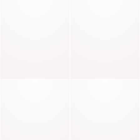
ECHOES OF KNITWEAR
Celestin
Baker