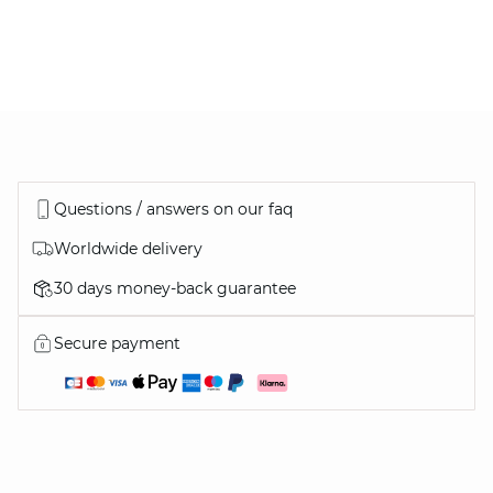
Thomas
Vanessa
Questions / answers on our faq
Worldwide delivery
30 days money-back guarantee
OUR WARDROBE CLASSICS
Secure payment