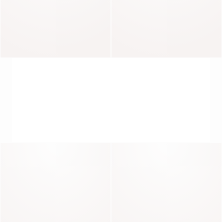
Abel
Impulsif
PIECES WITH CHARACTER