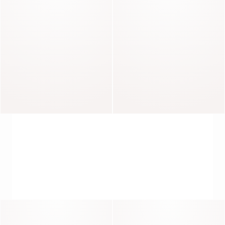
Roxa
Roxana
Raphaelle
Marline