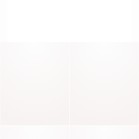
Seducteur
Pacha
THE SOFTNESS OF DRESSES