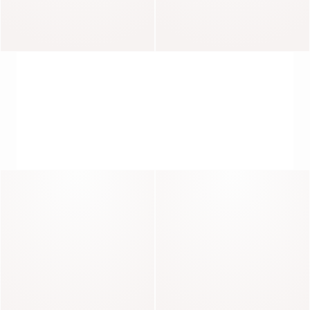
Brando
Blaise
THE CALL OF THE COAT