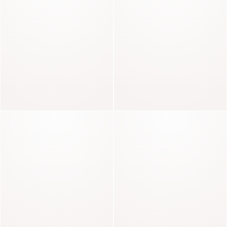
DRESSES TO SHINE
Radieuse
Baker