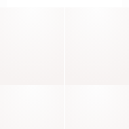
THE ART OF PERFECT CUTS
Pharell
Parker