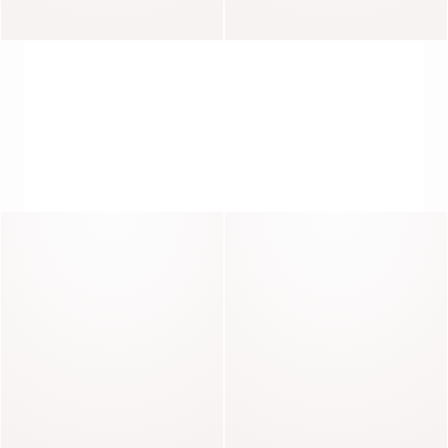
Reflet
Rosella
SHIRTS, EVERYDAY ELEGANCE