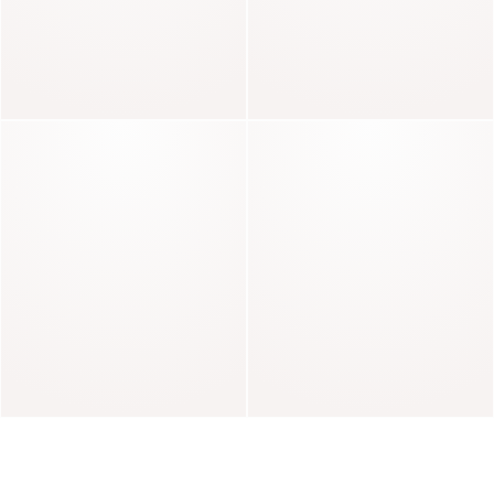
Gaby
Nelly