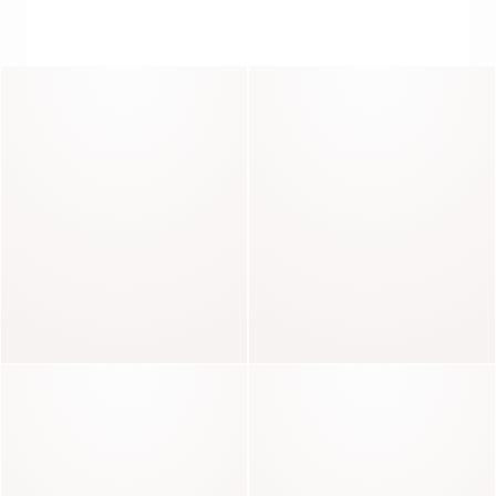
LIVE LIFE IN DENIM
Solange
Luna