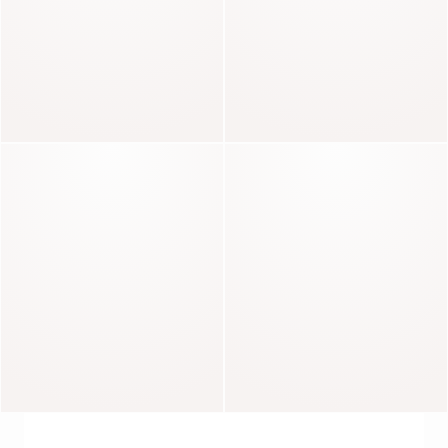
Charlotte
Fierce