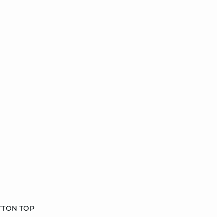
TTON TOP