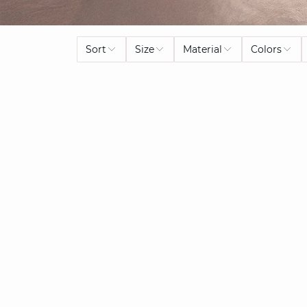
Sort
Size
Material
Colors