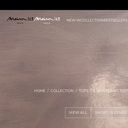
NEW IN
COLLECTION
BESTSELLERS
HOME
COLLECTION
TOPS
T-SHIRTS AND TOP
VIEW ALL
SHORT-SLEEVED 