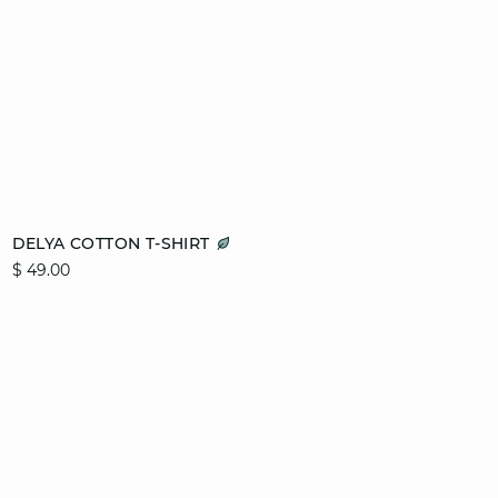
Add to cart
DELYA COTTON T-SHIRT
$ 49.00
L
XL
video