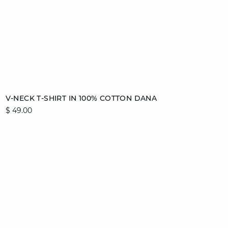
Add to cart
V-NECK T-SHIRT IN 100% COTTON DANA
$ 49.00
XS
S
M
L
XL