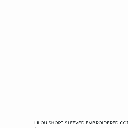
Add to cart
LILOU SHORT-SLEEVED EMBROIDERED CO