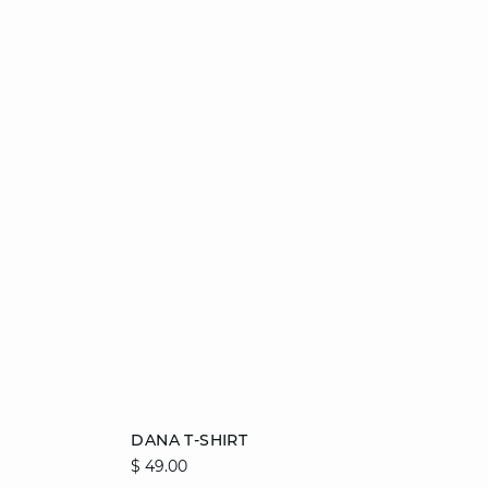
Add to cart
DANA T-SHIRT
$ 49.00
XS
S
M
L
XL