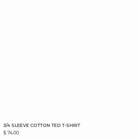
Add to cart
3/4 SLEEVE COTTON TED T-SHIRT
$ 74.00
S
M
L
XL