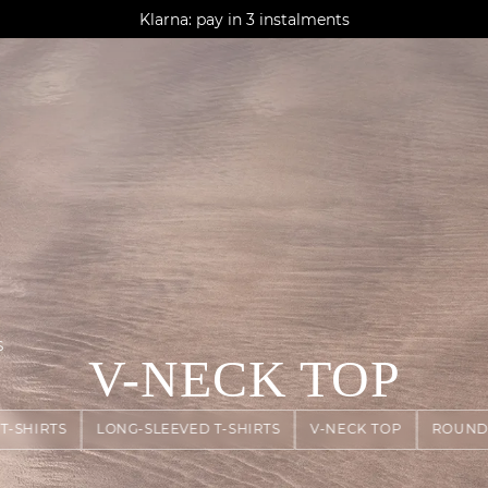
AGUA : Discover our new collection
Klarna: pay in 3 instalments
Worldwide delivery
S
V-NECK TOP
T-SHIRTS
LONG-SLEEVED T-SHIRTS
V-NECK TOP
ROUND