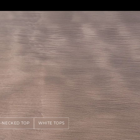
-NECKED TOP
WHITE TOPS