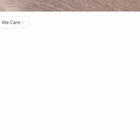
We Care