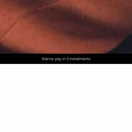
AGUA : Discover our new collection
Worldwide delivery