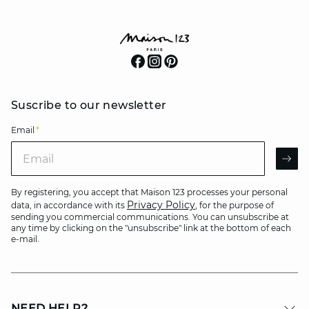
Suscribe to our newsletter
Email
*
Email
AR
By registering, you accept that Maison 123 processes your personal
Privacy Policy
data, in accordance with its
, for the purpose of
sending you commercial communications. You can unsubscribe at
any time by clicking on the "unsubscribe" link at the bottom of each
e-mail.
NEED HELP?