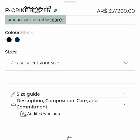
FLORINE BLAZER
AR$ 357,200.00
product.wecaretext
Colour:
black
Sizes:
question
Please select your size
Size guide
Description, Composition, Care, and
Commitment
Audited worshop