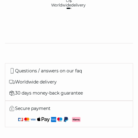
Worldwide
delivery
30
Questions / answers on our faq
Worldwide delivery
30 days money-back guarantee
Secure payment