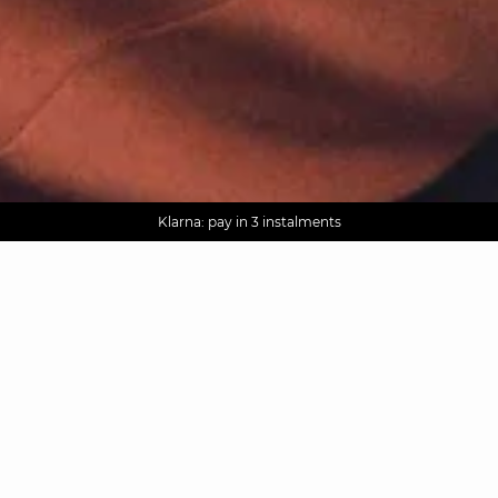
AGUA : Discover our new collection
Worldwide delivery