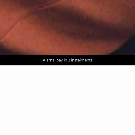
AGUA : Discover our new collection
Worldwide delivery