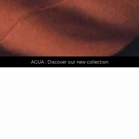
AGUA : Discover our new collection
Worldwide delivery