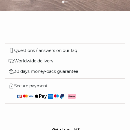
Questions / answers on our faq
Worldwide delivery
30 days money-back guarantee
Secure payment