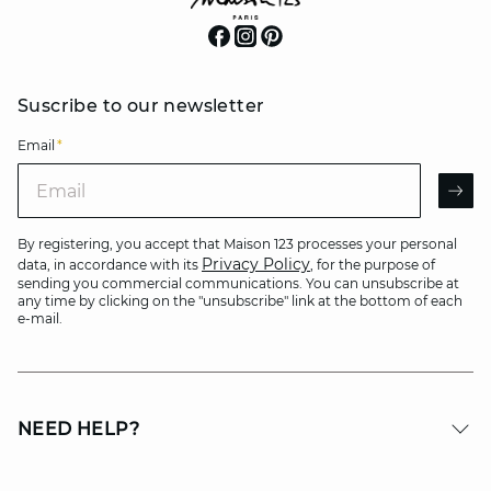
Suscribe to our newsletter
Email
*
Email
AR
By registering, you accept that Maison 123 processes your personal
Privacy Policy
data, in accordance with its
, for the purpose of
sending you commercial communications. You can unsubscribe at
any time by clicking on the "unsubscribe" link at the bottom of each
e-mail.
NEED HELP?